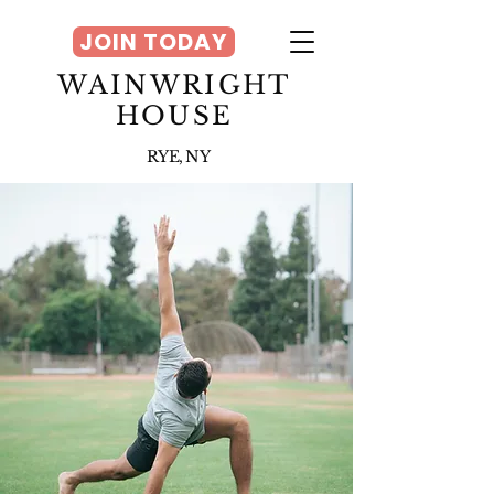
JOIN TODAY
WAINWRIGHT
HOUSE
RYE, NY