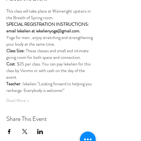
This class will take place at Wainwright upstairs in 
the Breath of Spring room. 
SPECIAL REGISTRATION INSTRUCTIONS: 
email Iekelien at iekelienyoga@gmail.com.
Yoga for men...enjoy stretching and strengthening 
your body at the same time. 
Class Size: 
These classes and small and intimate 
giving room for both space and connection.
Cost
: $35 per class. You can pay Iekelien for this 
class by Venmo or with cash on the day of the 
event.
Teacher
: Iekelien "Looking forward to helping you 
recharge. Everybody is welcome!"
Read More >
Share This Event