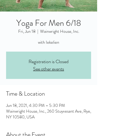
Yoga For Men 6/18
Fri, Jun 18
  |  
Wainwright House, Inc.
with Iekelien
Registration is Closed
See other events
Time & Location
Jun 18, 2021, 4:30 PM – 5:30 PM
Wainwright House, Inc., 260 Stuyvesant Ave, Rye,
NY 10580, USA
About the Event