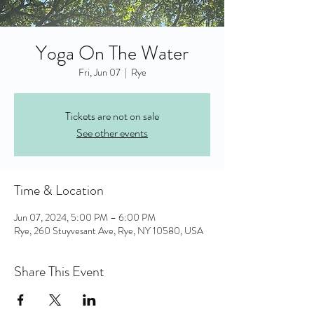
Yoga On The Water
Fri, Jun 07
  |  
Rye
Tickets are not on sale
See other events
Time & Location
Jun 07, 2024, 5:00 PM – 6:00 PM
Rye, 260 Stuyvesant Ave, Rye, NY 10580, USA
Share This Event