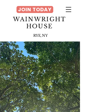
JOIN TODAY
WAINWRIGHT
HOUSE
RYE, NY