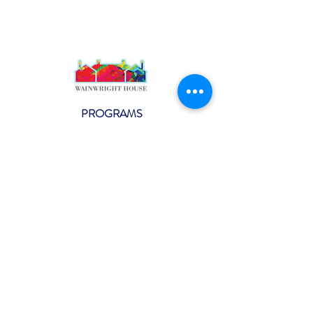
PROGRAMS
Weekly Classes
Events
SPECIAL CELEBRATIONS
Weddings
Catering
Testimonials
CONTACT US
info@wainwright.org
(914) 967-6080
Subscribe to our ne
wsletter