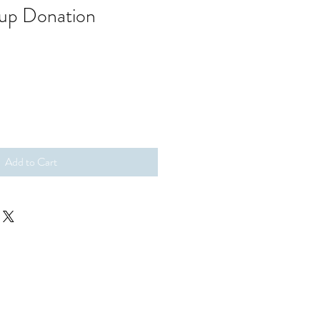
oup Donation
Add to Cart