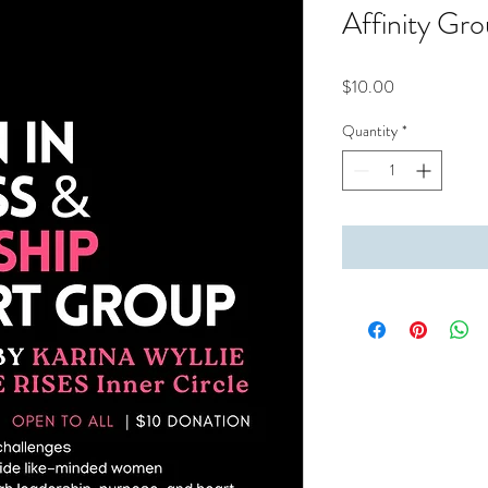
Affinity Gr
Price
$10.00
Quantity
*