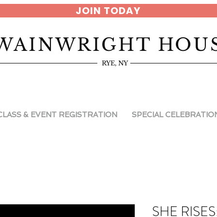
JOIN TODAY
WAINWRIGHT HOU
RYE, NY
CLASS & EVENT REGISTRATION
SPECIAL CELEBRATIO
SHE RISES: 