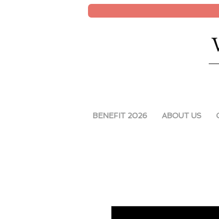
BENEFIT 2026
ABOUT US