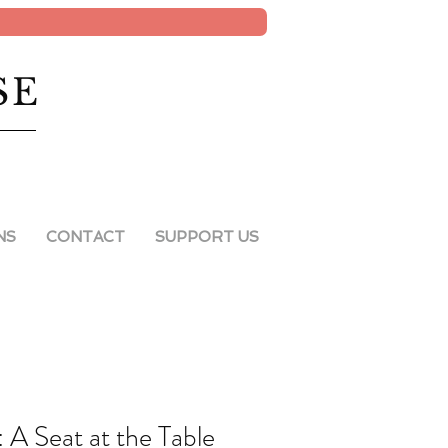
SE
NS
CONTACT
SUPPORT US
A Seat at the Table