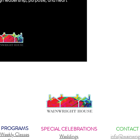
PROGRAMS
SPECIAL CELEBRATIONS
CONTACT
Weekly Classes
Weddings
info@wainwrig