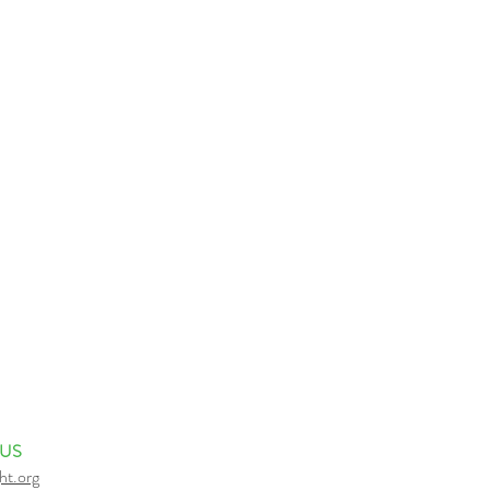
 US
ht.org