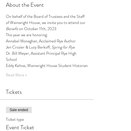
About the Event
On behalf of the Board of Trustees and the Staff 
of Wainwright House, we invite you to attend our 
Benefit
 on October 11th, 2023
This year we are honoring: 
Annabel Monaghan, Acclaimed Rye Author
Jen Crozier & Lucy Berkoff, 
Spring for Rye
Dr. Bill Meyer, Assistant Principal Rye High 
School 
Eddy Kehoe, Wainwright House Student Historian
Read More >
Tickets
Sale ended
Ticket type
Event Ticket