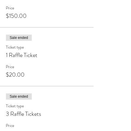
Price
$150.00
Sale ended
Ticket type
1 Raffle Ticket
Price
$20.00
Sale ended
Ticket type
3 Raffle Tickets
Price