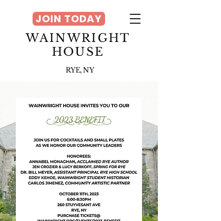
JOIN TODAY
WAINWRIGHT
HOUSE
RYE, NY