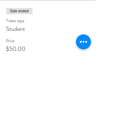
Sale ended
Ticket type
Student
Price
$50.00
Sale ended
Ticket type
Donation
More info
Price
Pay what you want