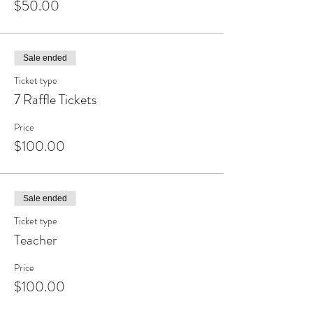
$50.00
Sale ended
Ticket type
7 Raffle Tickets
Price
$100.00
Sale ended
Ticket type
Teacher
Price
$100.00