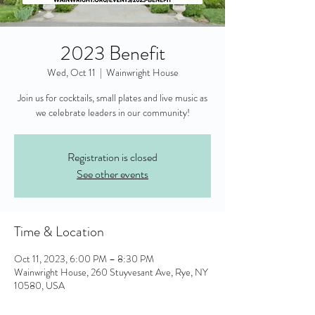
2023 Benefit
Wed, Oct 11
  |  
Wainwright House
Join us for cocktails, small plates and live music as
Registration is closed
See other events
Time & Location
Oct 11, 2023, 6:00 PM – 8:30 PM
Wainwright House, 260 Stuyvesant Ave, Rye, NY
10580, USA