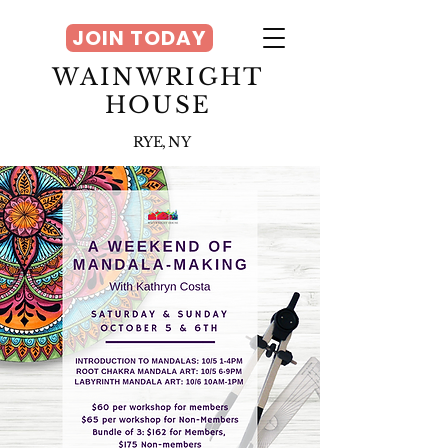
JOIN TODAY
WAINWRIGHT
HOUSE
RYE, NY