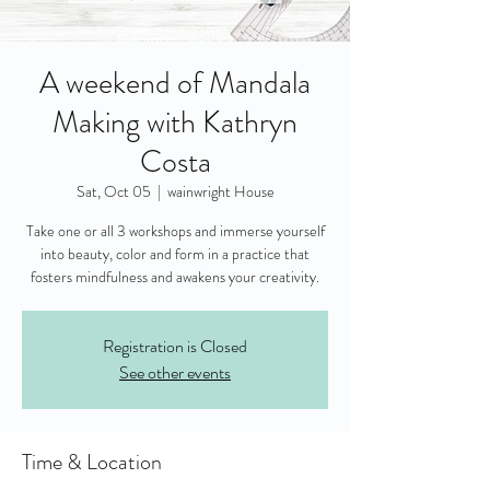
A weekend of Mandala
Making with Kathryn
Costa
Sat, Oct 05
  |  
wainwright House
Take one or all 3 workshops and immerse yourself
into beauty, color and form in a practice that
fosters mindfulness and awakens your creativity.
Registration is Closed
See other events
Time & Location