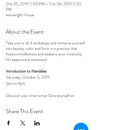
Oct 05, 2019, 1:00 PM – Oct 06, 2019, 1:00
PM
wainwright House
About the Event
Take one or all 3 workshops and immerse yourself
into beauty, color and form in a practice that
fosters mindfulness and awakens your creativity.
No experience necessary!
Introduction to Mandalas
:
Saturday, October 5, 2019
1pm to 4pm
Discover your inner artist
. Give yourself an
afternoon of relaxation and play. Immerse yourself
into beauty, color and form in a practice that
Share This Event
fosters mindfulness and awakens your creativity.
The mandala is a circular art form that anyone can
learn how to draw. This workshop includes a
centering meditation, simple step-by-step