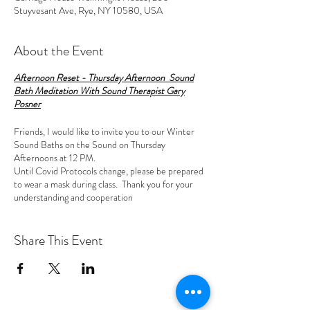
Stuyvesant Ave, Rye, NY 10580, USA
About the Event
Afternoon Reset - Thursday Afternoon Sound
Bath Meditation With Sound Therapist Gary
Posner
Friends, I would like to invite you to our Winter
Sound Baths on the Sound on Thursday
Afternoons at 12 PM.
Until Covid Protocols change, please be prepared
to wear a mask during class. Thank you for your
understanding and cooperation
Sound Bath
Meditations are a combination of
Share This Event
restorative yoga, meditation and a sacred sound
concert. They have been shown to reduce stress,
enable deep relaxation, enhance creativity,
possibly uplift the spirit and help with insomnia.
Sound Meditations slow down your brainwaves and
guide you into a deep meditative state or altered