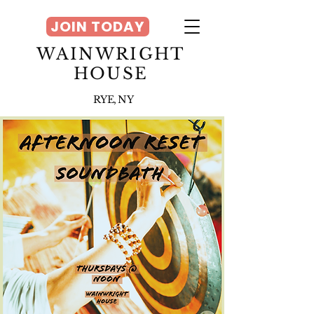
JOIN TODAY
WAINWRIGHT
HOUSE
RYE, NY