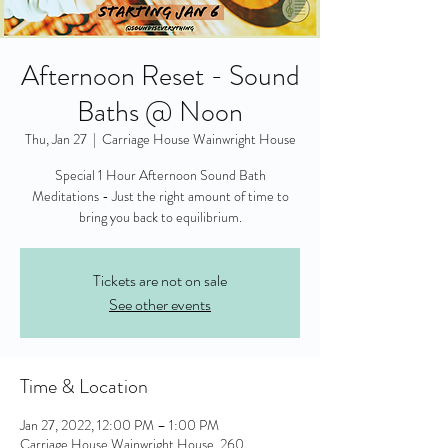
Afternoon Reset - Sound
Baths @ Noon
Thu, Jan 27
  |  
Carriage House Wainwright House
Special 1 Hour Afternoon Sound Bath
Meditations - Just the right amount of time to
bring you back to equilibrium.
Tickets are not on sale
See other events
Time & Location
Jan 27, 2022, 12:00 PM – 1:00 PM
Carriage House Wainwright House, 260