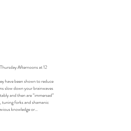
 Thursday Afternoons at 12 
hey have been shown to reduce 
ions slow down your brainwaves 
rtably and then are “immersed” 
, tuning forks and shamanic 
previous knowledge or…