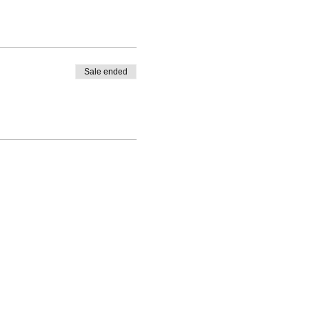
Sale ended