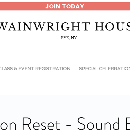
JOIN TODAY
WAINWRIGHT HOU
RYE, NY
CLASS & EVENT REGISTRATION
SPECIAL CELEBRATIO
on Reset - Sound