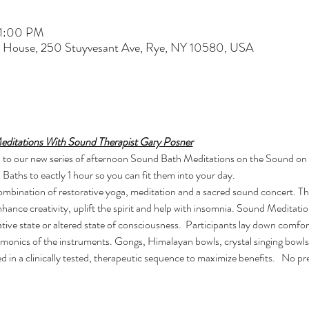
 1:00 PM
t House, 250 Stuyvesant Ave, Rye, NY 10580, USA
editations With Sound Therapist Gary Posner
you to our new series of afternoon Sound Bath Meditations on the Sound on
aths to eactly 1 hour so you can fit them into your day.
combination of restorative yoga, meditation and a sacred sound concert. T
enhance creativity, uplift the spirit and help with insomnia. Sound Meditat
tive state or altered state of consciousness.  Participants lay down comfo
rmonics of the instruments. Gongs, Himalayan bowls, crystal singing bowls
d in a clinically tested, therapeutic sequence to maximize benefits.   No 