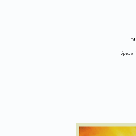
Thu
Special