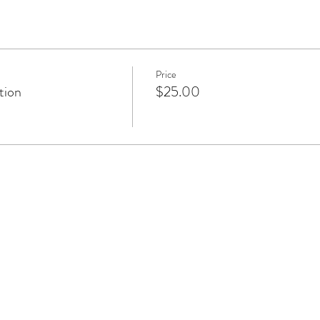
Price
tion
$25.00