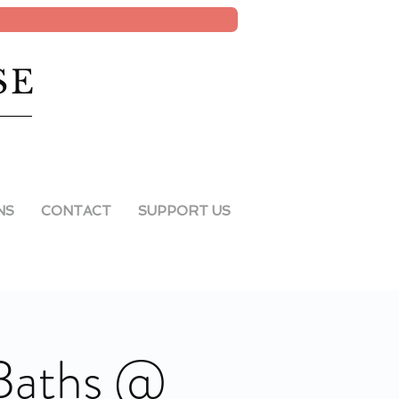
SE
NS
CONTACT
SUPPORT US
 Baths @