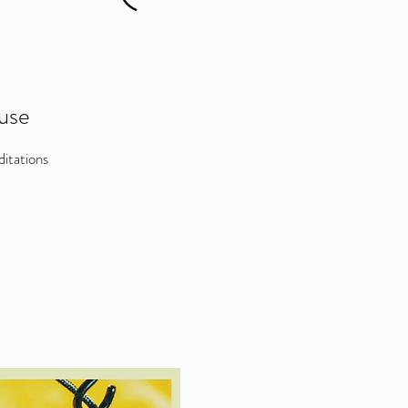
use
itations