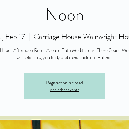
Noon
, Feb 17
  |  
Carriage House Wainwright Ho
 1 Hour Afternoon Reset Around Bath Meditations. These Sound Med
will help bring you body and mind back into Balance
Registration is closed
See other events