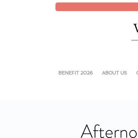
BENEFIT 2026
ABOUT US
Afterno