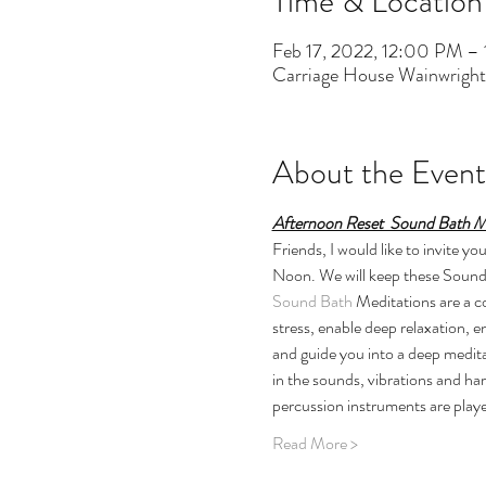
Time & Location
Feb 17, 2022, 12:00 PM –
Carriage House Wainwrigh
About the Event
Afternoon Reset  Sound Bath M
Friends, I would like to invite 
Noon. We will keep these Sound B
Sound Bath
 Meditations are a 
stress, enable deep relaxation, 
and guide you into a deep medita
in the sounds, vibrations and ha
percussion instruments are playe
Read More >