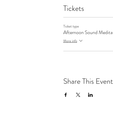
Tickets
Ticket type
Afternoon Sound Medita
More info
Share This Event