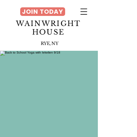
JOIN TODAY
WAINWRIGHT
HOUSE
RYE, NY