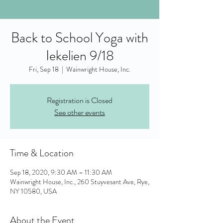
Back to School Yoga with
Iekelien 9/18
Fri, Sep 18
  |  
Wainwright House, Inc.
Registration is Closed
See other events
Time & Location
Sep 18, 2020, 9:30 AM – 11:30 AM
Wainwright House, Inc., 260 Stuyvesant Ave, Rye,
NY 10580, USA
About the Event