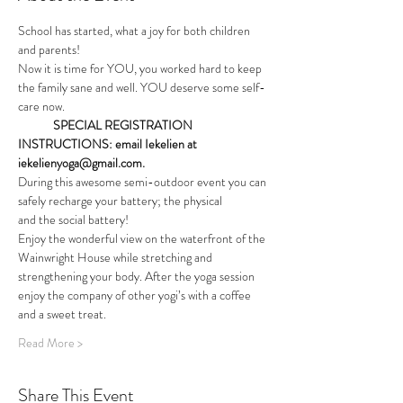
School has started, what a joy for both children 
and parents!
Now it is time for YOU, you worked hard to keep 
the family sane and well. YOU deserve some self-
care now.
             SPECIAL REGISTRATION 
INSTRUCTIONS: email Iekelien at 
iekelienyoga@gmail.com.
During this awesome semi-outdoor event you can 
safely recharge your battery; the physical
and the social battery!
Enjoy the wonderful view on the waterfront of the 
Wainwright House while stretching and 
strengthening your body. After the yoga session 
enjoy the company of other yogi’s with a coffee 
and a sweet treat.
Read More >
Share This Event