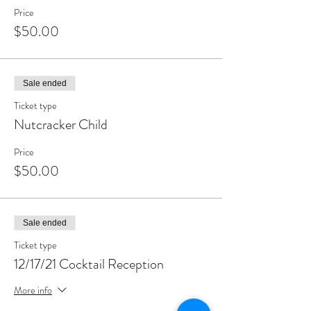
entrance upon and attendance at any event at
Price
Wainwright House or both, you acknowledge and
$50.00
assume such risks and release and waive any and all
claims against Wainwright House related to
COVID-19.
Sale ended
Ticket type
Nutcracker Child
Price
$50.00
Sale ended
Ticket type
12/17/21 Cocktail Reception
More info