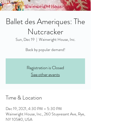
Ballet des Ameriques: The
Nutcracker
Sun, Dec 19
  |  
Wainwright House, Inc.
Back by popular demand!
Registration is Closed
See other events
Time & Location
Dec 19, 2021, 4:30 PM – 5:30 PM
Wainwright House, Inc., 260 Stuyvesant Ave, Rye,
NY 10580, USA