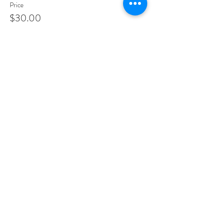
Price
$30.00
Share This Event
PROGRAMS
Weekly Classes
Events
SPECIAL CELEBRATIONS