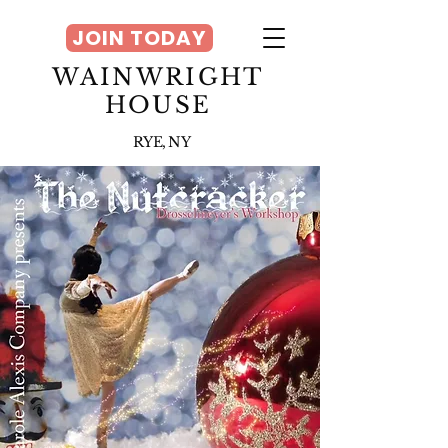
JOIN TODAY
WAINWRIGHT
HOUSE
RYE, NY