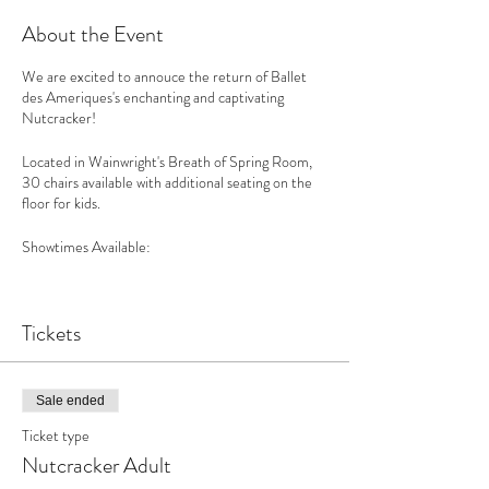
About the Event
We are excited to annouce the return of Ballet
des Ameriques's enchanting and captivating
Nutcracker!
Located in Wainwright's Breath of Spring Room,
30 chairs available with additional seating on the
floor for kids.
Showtimes Available:
Friday, 12/17 7pm Saturday, 12/18 2pm, 5pm &
7:30pm Sunday, 12/19 2pm & 4:30pm Sunday,
Tickets
12/26 2pm & 4:30pm Monday, 12/27 2pm &
4:30pm
Sale ended
There are risks related to COVID-19 that may
Ticket type
arise from access to Wainwright House property
Nutcracker Adult
and attendance at events occurring on Wainwright
House premises. By purchase of this ticket(s) or