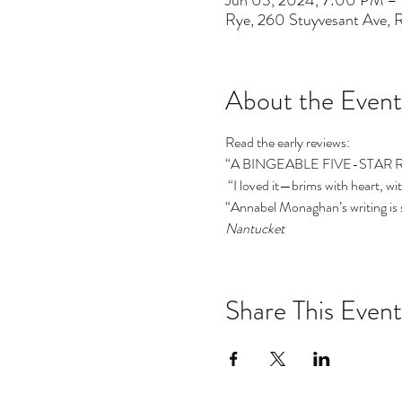
Jun 03, 2024, 7:00 PM –
Rye, 260 Stuyvesant Ave,
About the Event
Read the early reviews:  
“A BINGEABLE FIVE-STAR 
 “I loved it—brims with heart,
“Annabel Monaghan’s writing is 
Nantucket
Share This Event