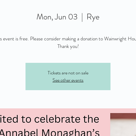
Mon, Jun 03
  |  
Rye
is event is free. Please consider making a donation to Wainwright Hou
Thank you!
Tickets are not on sale
See other events