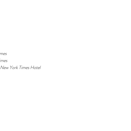
mes 
imes 
New York Times 
Hotel 