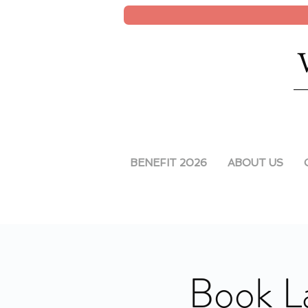
BENEFIT 2026
ABOUT US
Book L