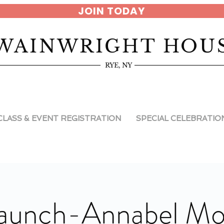
JOIN TODAY
WAINWRIGHT HOU
RYE, NY
CLASS & EVENT REGISTRATION
SPECIAL CELEBRATIO
aunch-Annabel M