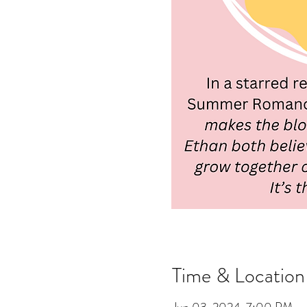
Time & Location