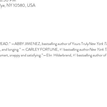
 8:30 PM
 Rye, NY 10580, USA
READ.” —ABBY JIMENEZ, 
bestselling author of Yours Truly
New York Ti
 wit, and longing.” — CARLEY FORTUNE, 
#1
bestselling author
New York T
smart, snappy and satisfying.”—Elin  Hilderbrand, 
#1
bestselling author of 