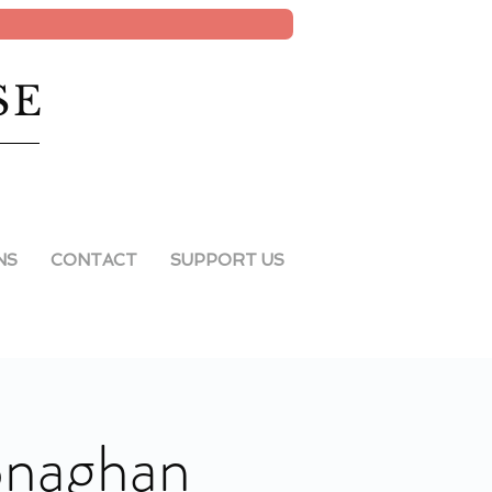
SE
NS
CONTACT
SUPPORT US
onaghan