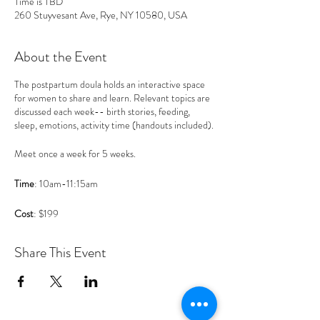
Time is TBD
260 Stuyvesant Ave, Rye, NY 10580, USA
About the Event
The postpartum doula holds an interactive space
for women to share and learn. Relevant topics are
discussed each week-- birth stories, feeding,
sleep, emotions, activity time (handouts included).
Meet once a week for 5 weeks.
Time
: 10am-11:15am
Cost
: $199
Host
: Postpartum doula (Allegra McBane,
Share This Event
postpartum doula & lactation counselor)
Attendees
: Moms with babies 0-3 months old
that live in Westchester County, NY