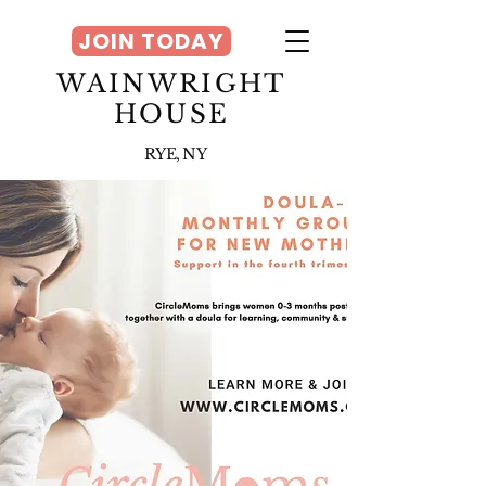
JOIN TODAY
WAINWRIGHT
HOUSE
RYE, NY