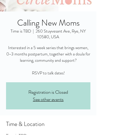
Calling New Moms
Time is TBD
  |  
260 Stuyvesant Ave, Rye, NY
10580, USA
Interested in a 5 week series that brings women,
0-3 months postpartum, together with a doula for
learning, community and support?
RSVP to talk dates!
Registration is Closed
See other events
Time & Location