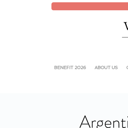
BENEFIT 2026
ABOUT US
Argenti