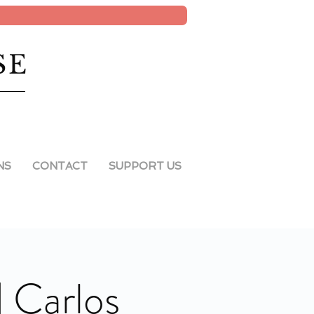
SE
NS
CONTACT
SUPPORT US
| Carlos