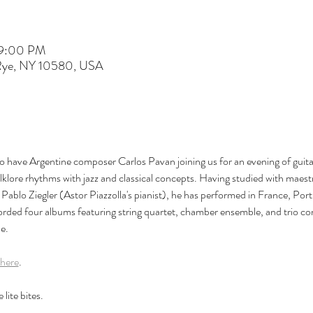
 9:00 PM
 Rye, NY 10580, USA
to have Argentine composer Carlos Pavan joining us for an evening of guit
klore rhythms with jazz and classical concepts. Having studied with maes
ablo Ziegler (Astor Piazzolla's pianist), he has performed in France, Portu
rded four albums featuring string quartet, chamber ensemble, and trio con
e.
here
.
lite bites.