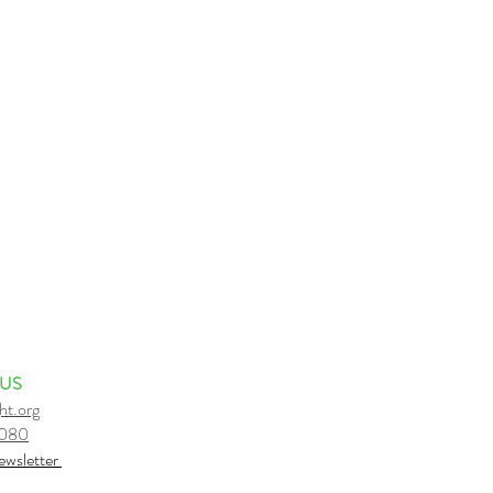
 US
ht.org
6080
e
wsletter