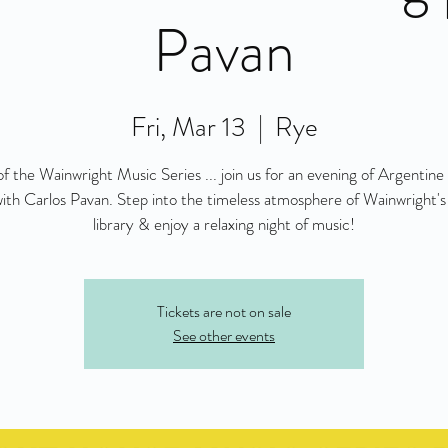
Pavan
Fri, Mar 13
  |  
Rye
of the Wainwright Music Series ... join us for an evening of Argentine 
ith Carlos Pavan. Step into the timeless atmosphere of Wainwright's
library & enjoy a relaxing night of music!
Tickets are not on sale
See other events