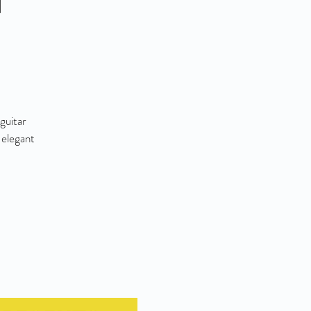
guitar
 elegant