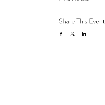
Share This Event