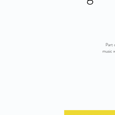
Part 
music w