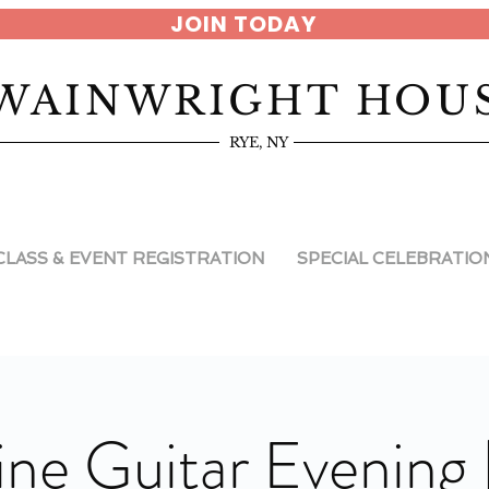
JOIN TODAY
WAINWRIGHT HOU
RYE, NY
CLASS & EVENT REGISTRATION
SPECIAL CELEBRATIO
ne Guitar Evening 