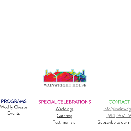
PROGRAMS
SPECIAL CELEBRATIONS
CONTACT
Weekly Classes
Weddings
info@wainwrig
Events
Catering
(914) 967-
Testimonials
Subscribe to our n