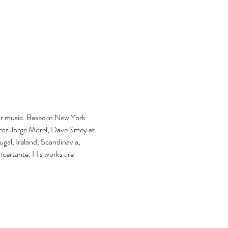
ar music. Based in New York 
tros Jorge Morel, Dave Smey at 
gal, Ireland, Scandinavia, 
certante. His works are 