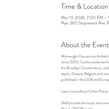
Time & Location
Mar 13, 2026, 7:00 PM –
Rye, 260 Stuyvesant Ave,
About the Event
Wainwright House is so thrilled 
since 2000, Carlos combines fol
the Brooklyn Conservatory, and P
Japan, Greece, Belgium and reco
published in the USA and Europ
Learn more about Carlos Pavan 
We'll provide the music and some 
This is a BYOB event.