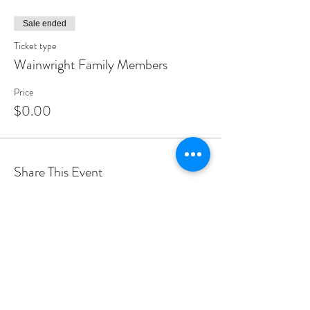
Sale ended
Ticket type
Wainwright Family Members
Price
$0.00
Share This Event