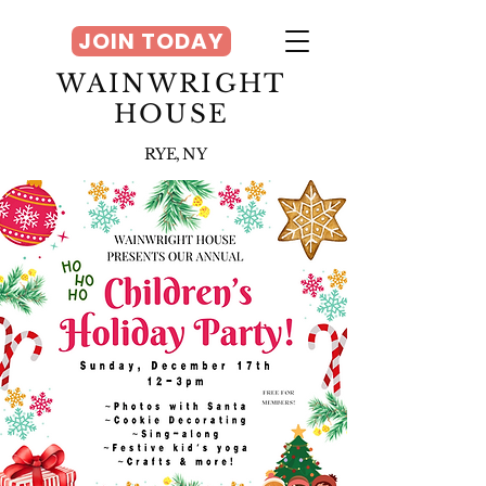
JOIN TODAY
WAINWRIGHT
HOUSE
RYE, NY