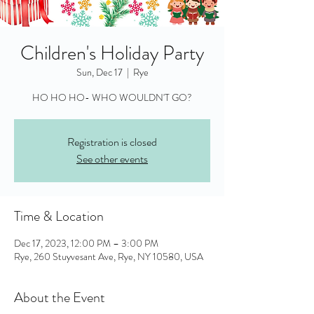
Children's Holiday Party
Sun, Dec 17
  |  
Rye
HO HO HO- WHO WOULDN'T GO?
Registration is closed
See other events
Time & Location
Dec 17, 2023, 12:00 PM – 3:00 PM
Rye, 260 Stuyvesant Ave, Rye, NY 10580, USA
About the Event