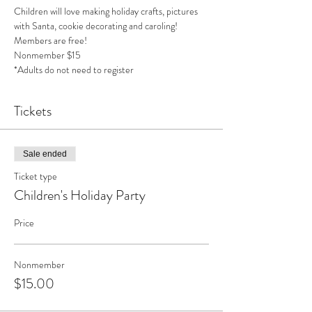
Children will love making holiday crafts, pictures 
with Santa, cookie decorating and caroling!
Members are free!
Nonmember $15 
*Adults do not need to register
Tickets
Sale ended
Ticket type
Children's Holiday Party
Price
Nonmember
$15.00