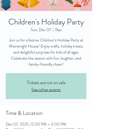
Children's Holiday Party
Sun, Dec 07
  |  
Rye
Join us for a festive Children’s Holiday Party at
Wainwright House! Enjoy crafts, holiday treats,
and delightful surprises for kids of all ages.
Celebrate the season with fun, laughter, and
family-friendly cheer!
Tickets are not on sale
See other events
Time & Location
Dec 07, 2025, 12:00 PM – 3:00 PM