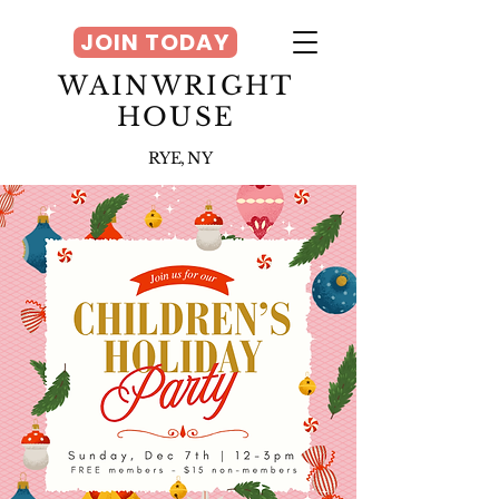
JOIN TODAY
WAINWRIGHT
HOUSE
RYE, NY