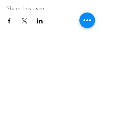
Share This Event
PROGRAMS
Weekly Classes
Events
SPECIAL CELEBRATIONS
Weddings
Catering
Testimonials