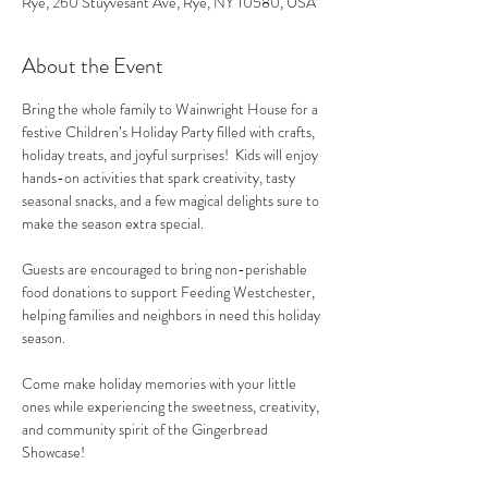
Rye, 260 Stuyvesant Ave, Rye, NY 10580, USA
About the Event
Bring the whole family to Wainwright House for a 
festive Children’s Holiday Party filled with crafts, 
holiday treats, and joyful surprises!  Kids will enjoy 
hands-on activities that spark creativity, tasty 
seasonal snacks, and a few magical delights sure to 
make the season extra special.
Guests are encouraged to bring non-perishable 
food donations to support Feeding Westchester, 
helping families and neighbors in need this holiday 
season.
Come make holiday memories with your little 
ones while experiencing the sweetness, creativity, 
and community spirit of the Gingerbread 
Showcase!