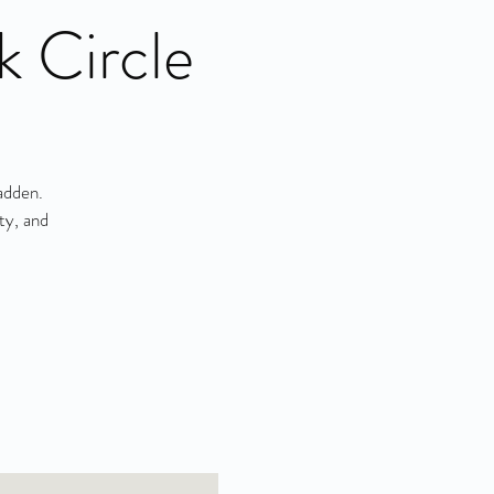
k Circle
adden.
ty, and