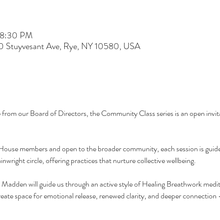
 8:30 PM
60 Stuyvesant Ave, Rye, NY 10580, USA
e from our Board of Directors, the Community Class series is an open invita
ouse members and open to the broader community, each session is guide
nwright circle, offering practices that nurture collective wellbeing.
a Madden will guide us through an active style of Healing Breathwork medi
create space for emotional release, renewed clarity, and deeper connection 