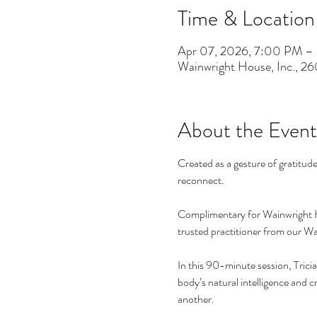
Time & Location
Apr 07, 2026, 7:00 PM –
Wainwright House, Inc., 2
About the Event
Created as a gesture of gratitud
reconnect.
Complimentary for Wainwright H
trusted practitioner from our Wai
In this 90-minute session, Trici
body’s natural intelligence and 
another.