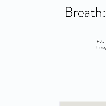
Breath:
Retur
Throug