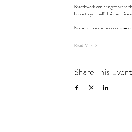
Breathwork can bring forward the
home to yourself. This practice 
No experience is necessary — onl
Read More >
Share This Event