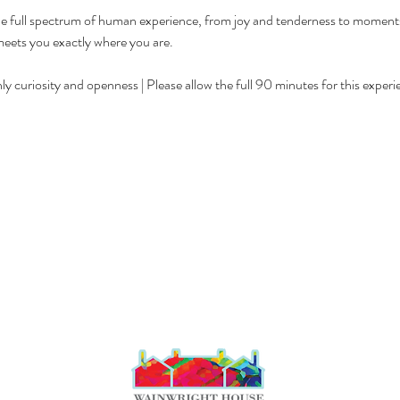
 full spectrum of human experience, from joy and tenderness to moments of
meets you exactly where you are.
y curiosity and openness | Please allow the full 90 minutes for this experi