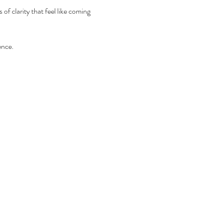
 clarity that feel like coming 
ence.