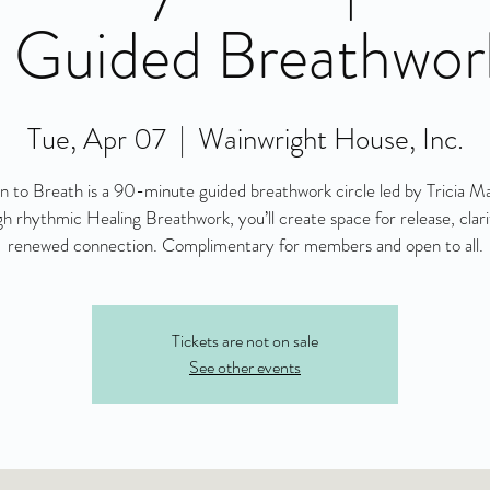
 Guided Breathwor
Tue, Apr 07
  |  
Wainwright House, Inc.
n to Breath is a 90-minute guided breathwork circle led by Tricia M
h rhythmic Healing Breathwork, you’ll create space for release, clari
renewed connection. Complimentary for members and open to all.
Tickets are not on sale
See other events