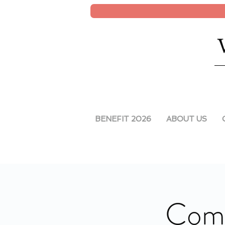
BENEFIT 2026
ABOUT US
Comm