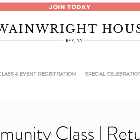
JOIN TODAY
WAINWRIGHT HOU
RYE, NY
CLASS & EVENT REGISTRATION
SPECIAL CELEBRATIO
unity Class | Retu