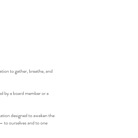
tion to gather, breathe, and 
d by a board member or a 
tation designed to awaken the 
— to ourselves and to one 