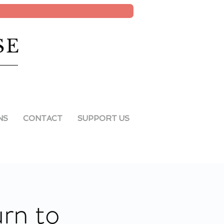
SE
NS
CONTACT
SUPPORT US
rn to