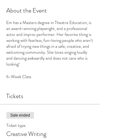
About the Event
Em has a Masters degree in Theatre Education, is
an award-winning playwright, and a professional
actor and improv performer. Her favorite thing is
working with fearless, fun-loving people who aren’t
afraid of trying new things in a safe, creative, and
welcoming community. She loves singing loudly
and dancing awkwardly and does not care who is
looking!
6-Week Class
Mondays 4-5:30pm
Member-$325
Tickets
Nonmember-$335
Early Bird: $25 off until September 1st
Sale ended
Ticket type
Creative Writing