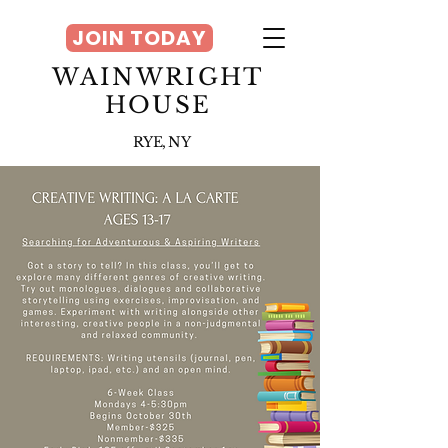
JOIN TODAY
WAINWRIGHT
HOUSE
RYE, NY