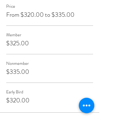
Price
From $320.00 to $335.00
Member
$325.00
Nonmember
$335.00
Early Bird
$320.00
Share This Event