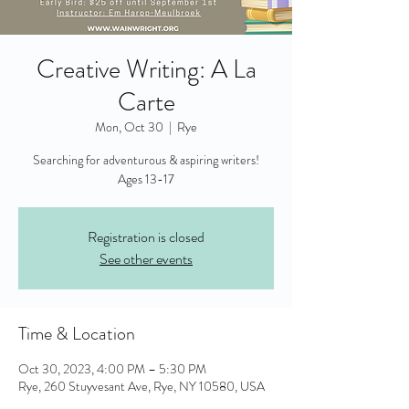
Creative Writing: A La
Carte
Mon, Oct 30
  |  
Rye
Searching for adventurous & aspiring writers!
Ages 13-17
Registration is closed
See other events
Time & Location
Oct 30, 2023, 4:00 PM – 5:30 PM
Rye, 260 Stuyvesant Ave, Rye, NY 10580, USA