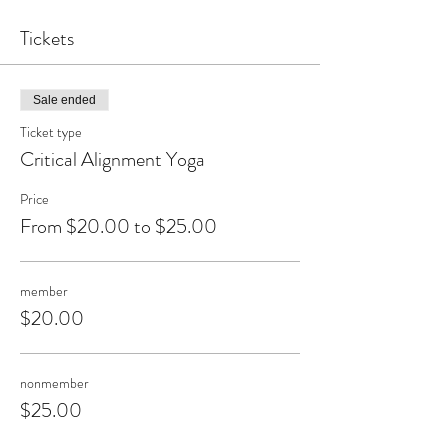
Tickets
Sale ended
Ticket type
Critical Alignment Yoga
Price
From $20.00 to $25.00
member
$20.00
nonmember
$25.00