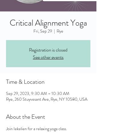
Critical Alignment Yoga
Fri, Sep 29
  |  
Rye
Registration is closed
See other events
Time & Location
Sep 29, 2023, 9:30 AM – 10:30 AM
Rye, 260 Stuyvesant Ave, Rye, NY 10580, USA
About the Event
Join Iekelien for a relaxing yoga class. 