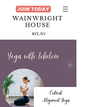
JOIN TODAY
WAINWRIGHT
HOUSE
RYE, NY