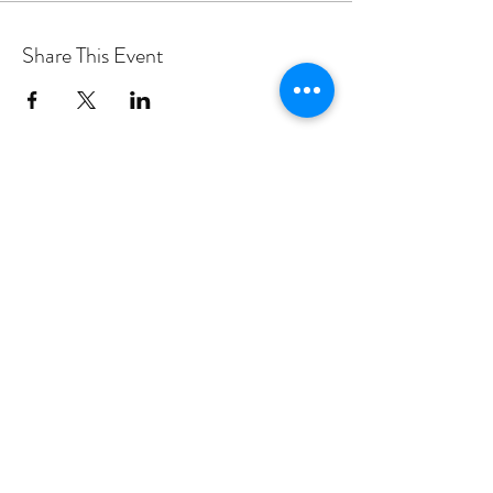
Share This Event
PROGRAMS
Weekly Classes
Events
SPECIAL CELEBRATIONS
Weddings
Catering
Testimonials