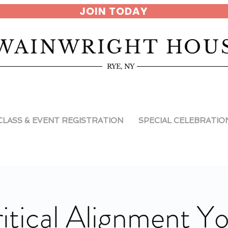
JOIN TODAY
WAINWRIGHT HOU
RYE, NY
CLASS & EVENT REGISTRATION
SPECIAL CELEBRATIO
itical Alignment Y