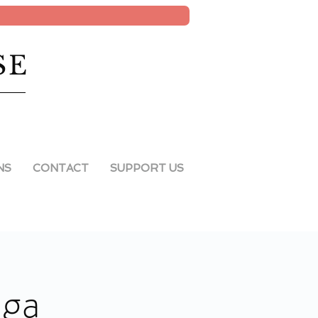
SE
NS
CONTACT
SUPPORT US
oga