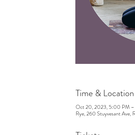
Time & Location
Oct 20, 2023, 5:00 PM 
Rye, 260 Stuyvesant Ave,