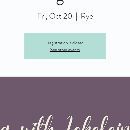
Fri, Oct 20
  |  
Rye
Registration is closed
See other events