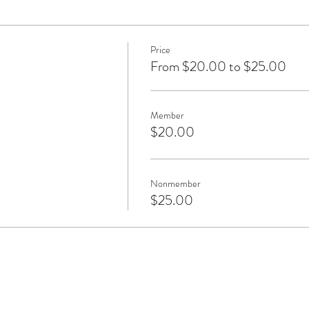
Price
From $20.00 to $25.00
Member
$20.00
Nonmember
$25.00