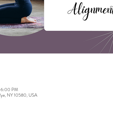
– 6:00 PM
 Rye, NY 10580, USA