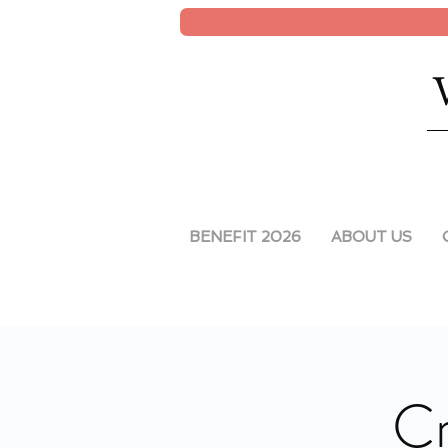
BENEFIT 2026
ABOUT US
Cr