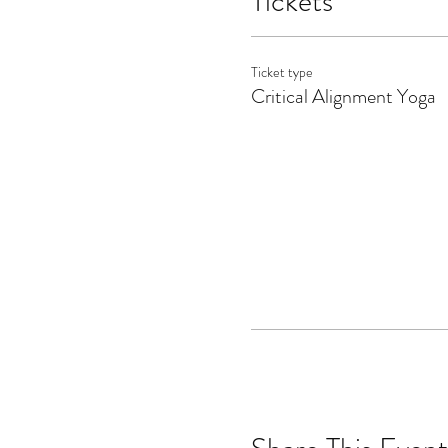
Tickets
Ticket type
Critical Alignment Yoga