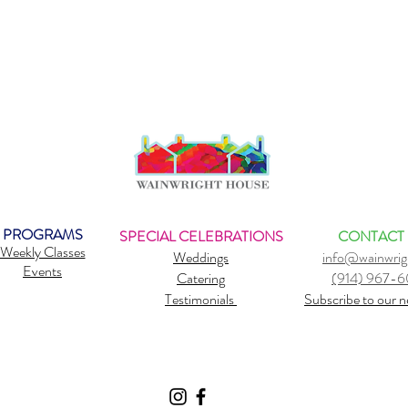
PROGRAMS
SPECIAL CELEBRATIONS
CONTACT
Weekly Classes
Weddings
info@wainwrig
Events
Catering
(914) 967-
Testimonials
Subscribe to our n