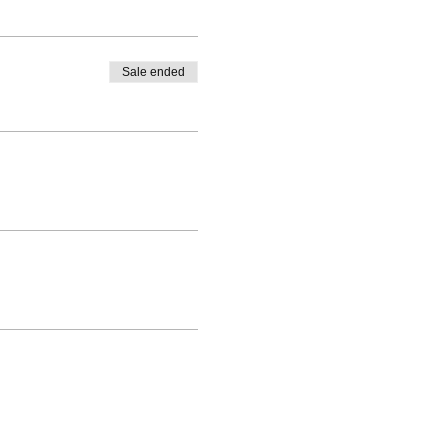
Sale ended