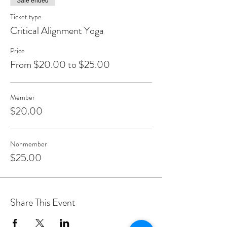
Sale ended
Ticket type
Critical Alignment Yoga
Price
From $20.00 to $25.00
Member
$20.00
Nonmember
$25.00
Share This Event