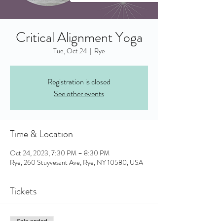
Critical Alignment Yoga
Tue, Oct 24
  |  
Rye
Registration is closed
See other events
Time & Location
Oct 24, 2023, 7:30 PM – 8:30 PM
Rye, 260 Stuyvesant Ave, Rye, NY 10580, USA
Tickets