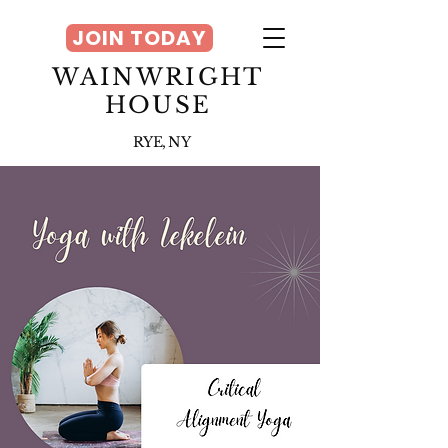
JOIN TODAY
WAINWRIGHT
HOUSE
RYE, NY