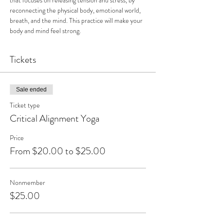
that focuses on releasing tension and stress, by 
reconnecting the physical body, emotional world, 
breath, and the mind. This practice will make your 
body and mind feel strong.
Tickets
Sale ended
Ticket type
Critical Alignment Yoga
Price
From $20.00 to $25.00
Nonmember
$25.00