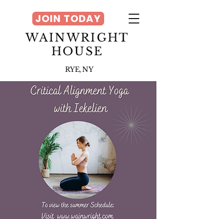
JOIN TODAY
WAINWRIGHT
HOUSE
RYE, NY