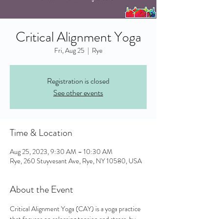
Critical Alignment Yoga
Fri, Aug 25
  |  
Rye
Registration is closed
See other events
Time & Location
Aug 25, 2023, 9:30 AM – 10:30 AM
Rye, 260 Stuyvesant Ave, Rye, NY 10580, USA
About the Event
Critical Alignment Yoga (CAY) is a yoga practice 