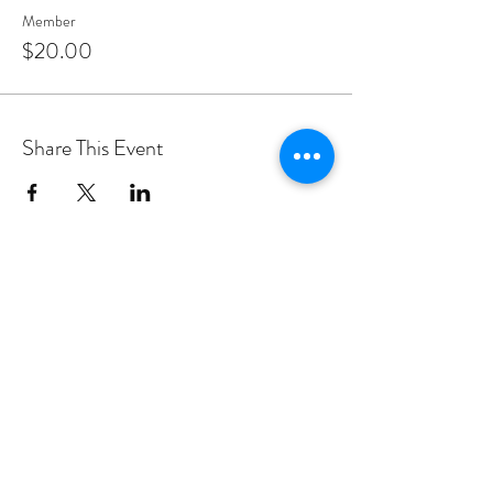
Member
$20.00
Share This Event
PROGRAMS
Weekly Classes
Events
SPECIAL CELEBRATIONS