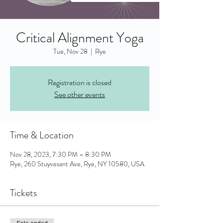
Critical Alignment Yoga
Tue, Nov 28
  |  
Rye
Registration is closed
See other events
Time & Location
Nov 28, 2023, 7:30 PM – 8:30 PM
Rye, 260 Stuyvesant Ave, Rye, NY 10580, USA
Tickets