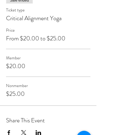
Sale ended
Ticket type
Critical Alignment Yoga
Price
From $20.00 to $25.00
Member
$20.00
Nonmember
$25.00
Share This Event