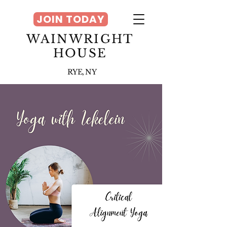
JOIN TODAY
WAINWRIGHT
HOUSE
RYE, NY