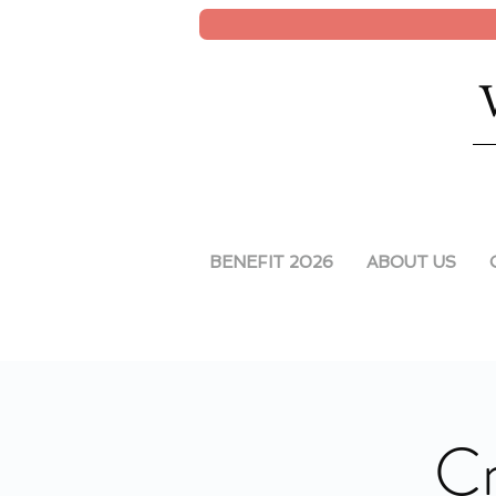
BENEFIT 2026
ABOUT US
Cr