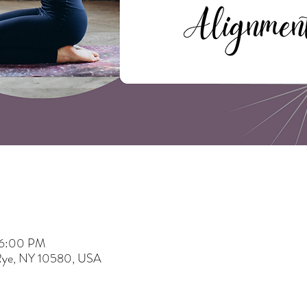
 6:00 PM
 Rye, NY 10580, USA