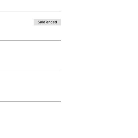
Sale ended