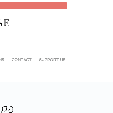
SE
NS
CONTACT
SUPPORT US
oga