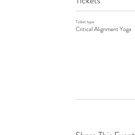
Tickets
Ticket type
Critical Alignment Yoga