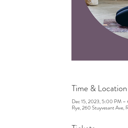
Time & Location
Dec 15, 2023, 5:00 PM –
Rye, 260 Stuyvesant Ave,