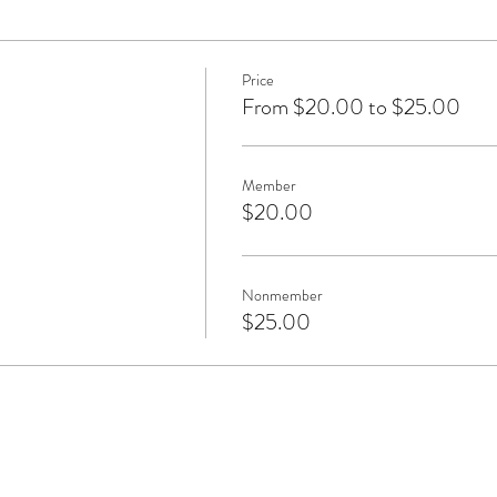
Price
From $20.00 to $25.00
Member
$20.00
Nonmember
$25.00