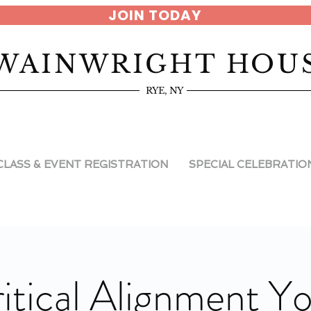
JOIN TODAY
WAINWRIGHT HOU
RYE, NY
CLASS & EVENT REGISTRATION
SPECIAL CELEBRATIO
itical Alignment Y