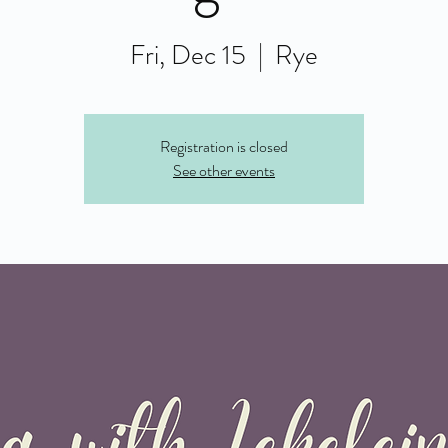
Fri, Dec 15
  |  
Rye
Registration is closed
See other events