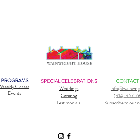
PROGRAMS
SPECIAL CELEBRATIONS
CONTACT
Weekly Classes
Weddings
info@wainwrig
Events
Catering
(914) 967-
Testimonials
Subscribe to our n