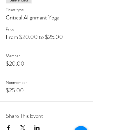
Sale ended
Ticket type
Critical Alignment Yoga
Price
From $20.00 to $25.00
Member
$20.00
Nonmember
$25.00
Share This Event