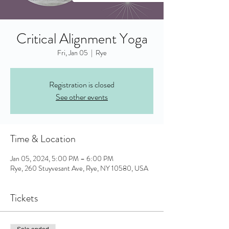
Critical Alignment Yoga
Fri, Jan 05
  |  
Rye
Registration is closed
See other events
Time & Location
Jan 05, 2024, 5:00 PM – 6:00 PM
Rye, 260 Stuyvesant Ave, Rye, NY 10580, USA
Tickets