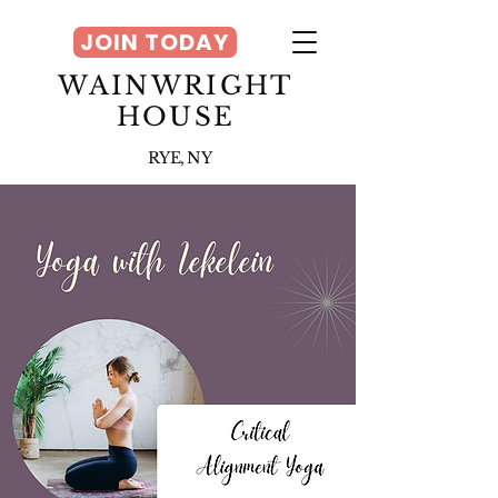
JOIN TODAY
WAINWRIGHT
HOUSE
RYE, NY