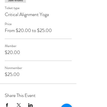
Sale ended
Ticket type
Critical Alignment Yoga
Price
From $20.00 to $25.00
Member
$20.00
Nonmember
$25.00
Share This Event