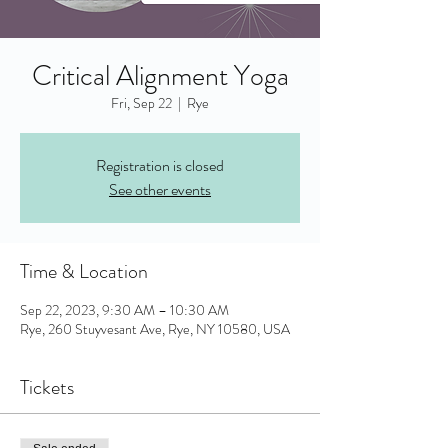
Critical Alignment Yoga
Fri, Sep 22
  |  
Rye
Registration is closed
See other events
Time & Location
Sep 22, 2023, 9:30 AM – 10:30 AM
Rye, 260 Stuyvesant Ave, Rye, NY 10580, USA
Tickets