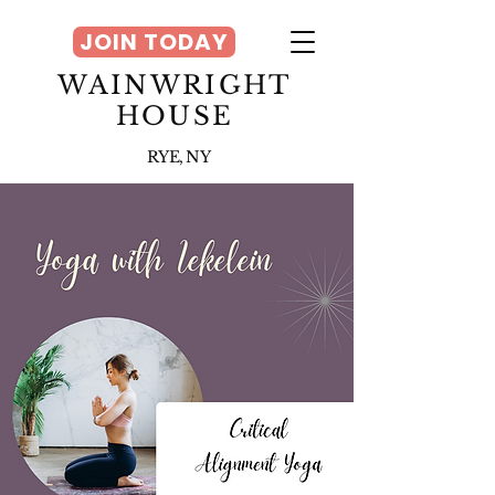
JOIN TODAY
WAINWRIGHT
HOUSE
RYE, NY