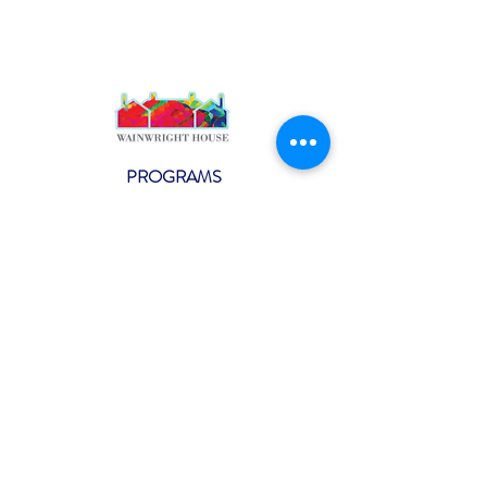
PROGRAMS
Weekly Classes
Events
SPECIAL CELEBRATIONS
Weddings
Catering
Testimonials
CONTACT US
info@wainwright.org
(914) 967-6080
Subscribe to our ne
wsletter