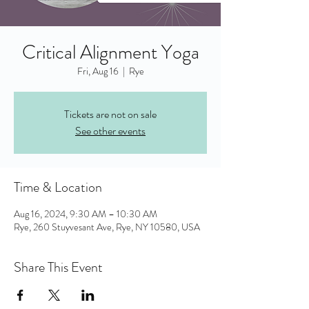
Critical Alignment Yoga
Fri, Aug 16
  |  
Rye
Tickets are not on sale
See other events
Time & Location
Aug 16, 2024, 9:30 AM – 10:30 AM
Rye, 260 Stuyvesant Ave, Rye, NY 10580, USA
Share This Event