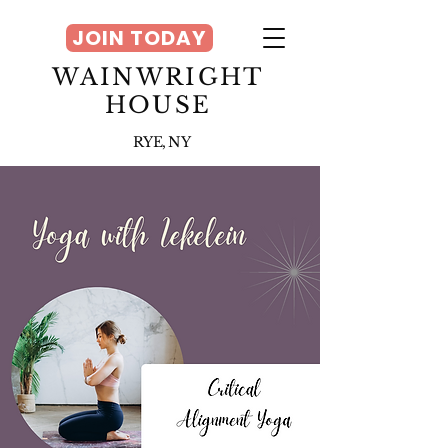
JOIN TODAY
WAINWRIGHT
HOUSE
RYE, NY