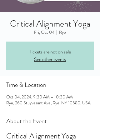
Critical Alignment Yoga
Fri, Oct 04
  |  
Rye
Tickets are not on sale
See other events
Time & Location
Oct 04, 2024, 9:30 AM – 10:30 AM
Rye, 260 Stuyvesant Ave, Rye, NY 10580, USA
About the Event
Critical Alignment Yoga 