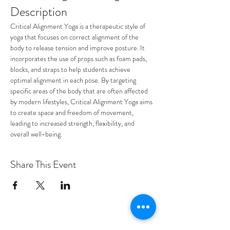
Description
Critical Alignment Yoga is a therapeutic style of 
yoga that focuses on correct alignment of the 
body to release tension and improve posture. It 
incorporates the use of props such as foam pads, 
blocks, and straps to help students achieve 
optimal alignment in each pose. By targeting 
specific areas of the body that are often affected 
by modern lifestyles, Critical Alignment Yoga aims 
to create space and freedom of movement, 
leading to increased strength, flexibility, and 
overall well-being.
Share This Event