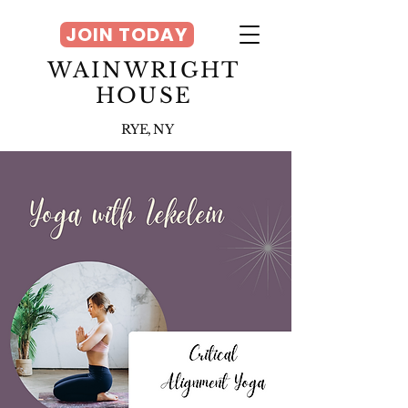
JOIN TODAY
WAINWRIGHT
HOUSE
RYE, NY