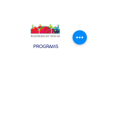
PROGRAMS
Weekly Classes
Events
SPECIAL CELEBRATIONS
Weddings
Catering
Testimonials
CONTACT US
info@wainwright.org
(914) 967-6080
Subscribe to our ne
wsletter