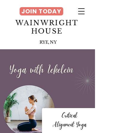
JOIN TODAY
WAINWRIGHT
HOUSE
RYE, NY