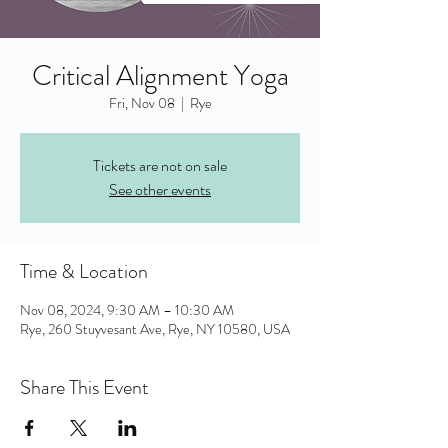
Critical Alignment Yoga
Fri, Nov 08
  |  
Rye
Tickets are not on sale
See other events
Time & Location
Nov 08, 2024, 9:30 AM – 10:30 AM
Rye, 260 Stuyvesant Ave, Rye, NY 10580, USA
Share This Event