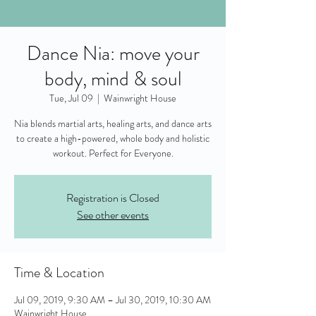
Dance Nia: move your
body, mind & soul
Tue, Jul 09
  |  
Wainwright House
Nia blends martial arts, healing arts, and dance arts
to create a high-powered, whole body and holistic
workout. Perfect for Everyone.
Registration is Closed
See other events
Time & Location
Jul 09, 2019, 9:30 AM – Jul 30, 2019, 10:30 AM
Wainwright House