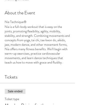
About the Event
Nia Technique®
Nia is a full-body workout that is easy on the
joints, promoting flexibility, agility, mobility,
stability, and strength. Combining movements and
concepts from yoga, tai chi, tae kwon do, aikido,
jazz, modern dance, and other movement forms,
Nia offers many fitness benefits. We'll begin with
warm-up exercises, practice cardiovascular
movements, and learn dance techniques that
teach us how to move with grace and fluidity.
Movements will be modified to accommodate
physical limitations, and those who wish to
participate by sitting in chairs for some or all of the
Tickets
class are welcome to do so. Please wear
comfortable clothing to class.
Sale ended
Dates: Tuesdays, July 9, 16, 23, 30
9:30-10:30
Ticket type