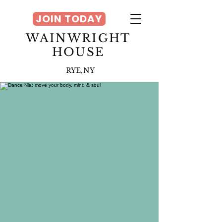
JOIN TODAY
WAINWRIGHT
HOUSE
RYE, NY