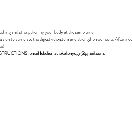
tching and strengthening your body at the same time. 
ssion to stimulate the digestive system and strengthen our core. After a coff
te! 
CTIONS: email Iekelien at iekelienyoga@gmail.com.