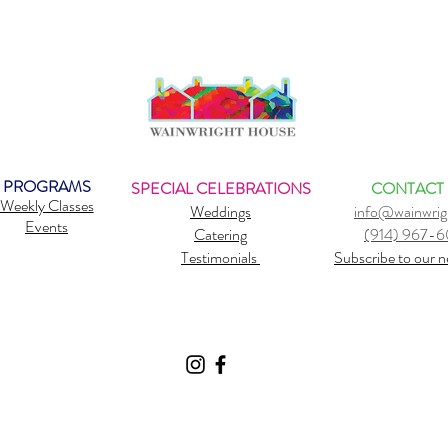
PROGRAMS
SPECIAL CELEBRATIONS
CONTACT
Weekly Classes
Weddings
info@wainwrig
Events
Catering
(914) 967-
Testimonials
Subscribe to our n