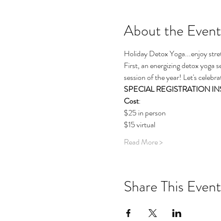
About the Event
Holiday Detox Yoga...enjoy stre
First, an energizing detox yoga se
session of the year! Let's celebra
SPECIAL REGISTRATION INSTRU
Cost
: 
$25 in person
$15 virtual 
Read More >
Share This Event