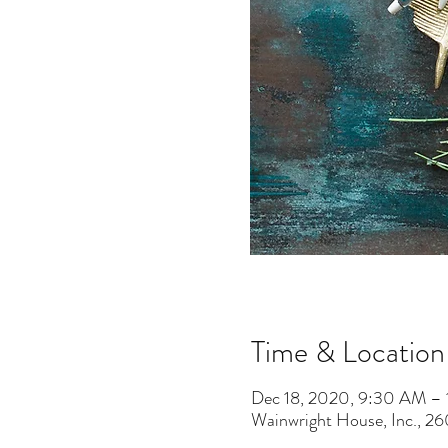
Time & Location
Dec 18, 2020, 9:30 AM –
Wainwright House, Inc., 2