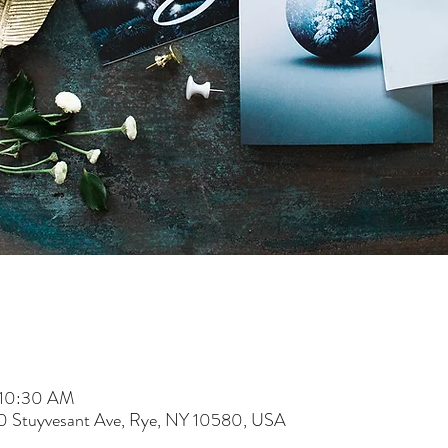
 10:30 AM
60 Stuyvesant Ave, Rye, NY 10580, USA