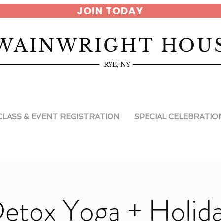
JOIN TODAY
WAINWRIGHT HOU
RYE, NY
CLASS & EVENT REGISTRATION
SPECIAL CELEBRATIO
etox Yoga + Holid