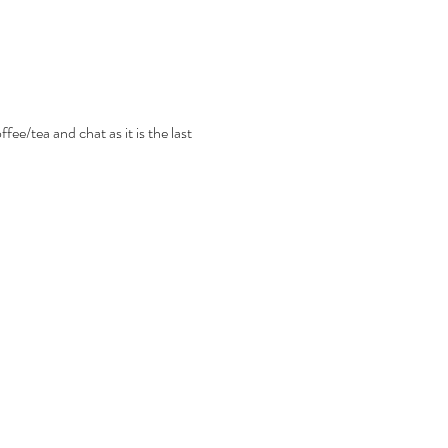
ee/tea and chat as it is the last 