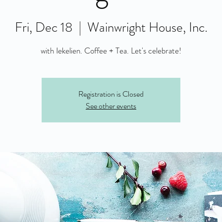
Fri, Dec 18
  |  
Wainwright House, Inc.
with Iekelien. Coffee + Tea. Let's celebrate!
Registration is Closed
See other events