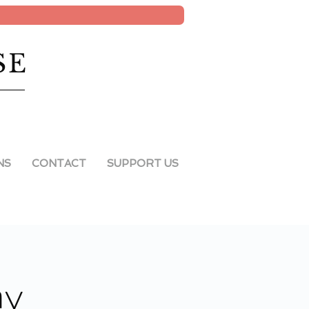
SE
NS
CONTACT
SUPPORT US
ay