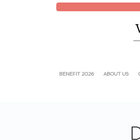
BENEFIT 2026
ABOUT US
D