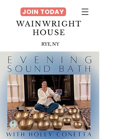
JOIN TODAY
WAINWRIGHT
HOUSE
RYE, NY