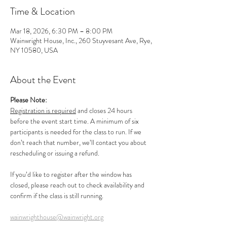
Time & Location
Mar 18, 2026, 6:30 PM – 8:00 PM
Wainwright House, Inc., 260 Stuyvesant Ave, Rye,
NY 10580, USA
About the Event
Please Note:
Registration is required
 and closes 24 hours 
before the event start time. A minimum of six 
participants is needed for the class to run. If we 
don’t reach that number, we’ll contact you about 
rescheduling or issuing a refund.
If you’d like to register after the window has 
closed, please reach out to check availability and 
confirm if the class is still running.
wainwrighthouse@wainwright.org