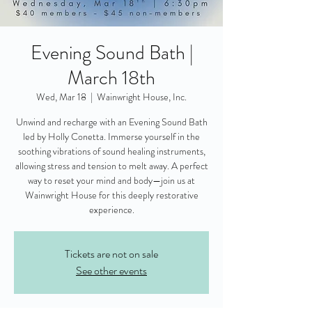
Evening Sound Bath |
March 18th
Wed, Mar 18
  |  
Wainwright House, Inc.
Unwind and recharge with an Evening Sound Bath
led by Holly Conetta. Immerse yourself in the
soothing vibrations of sound healing instruments,
allowing stress and tension to melt away. A perfect
way to reset your mind and body—join us at
Wainwright House for this deeply restorative
experience.
Tickets are not on sale
See other events