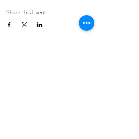
Share This Event
PROGRAMS
Weekly Classes
Events
SPECIAL CELEBRATIONS
Weddings
Catering
Testimonials