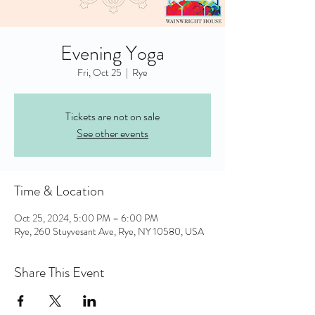
Evening Yoga
Fri, Oct 25
  |  
Rye
Tickets are not on sale
See other events
Time & Location
Oct 25, 2024, 5:00 PM – 6:00 PM
Rye, 260 Stuyvesant Ave, Rye, NY 10580, USA
Share This Event