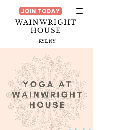
JOIN TODAY
WAINWRIGHT
HOUSE
RYE, NY