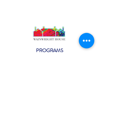
PROGRAMS
Weekly Classes
Events
SPECIAL CELEBRATIONS
Weddings
Catering
Testimonials
CONTACT US
info@wainwright.org
(914) 967-6080
Subscribe to our ne
wsletter