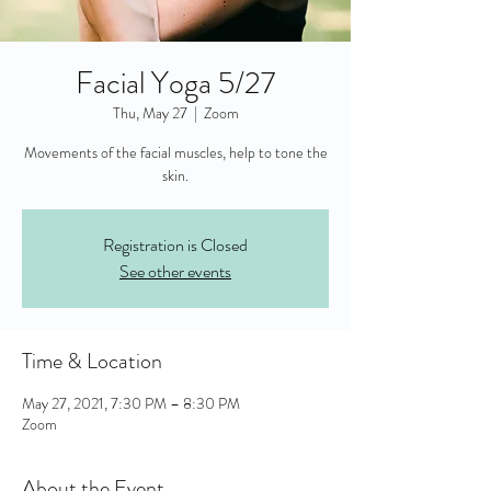
Facial Yoga 5/27
Thu, May 27
  |  
Zoom
Movements of the facial muscles, help to tone the
skin.
Registration is Closed
See other events
Time & Location
May 27, 2021, 7:30 PM – 8:30 PM
Zoom
About the Event