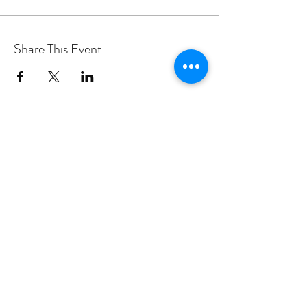
Share This Event
PROGRAMS
Weekly Classes
Events
SPECIAL CELEBRATIONS
Weddings
Catering