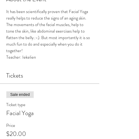
It has been scientifically proven that Facial Yoga 
really helps to reduce the signs of an aging skin. 
The movements of the facial muscles, help to 
tone the skin, like abdominal exercises help to 
flatten the belly.:-). But most importantly it is so 
much fun to do and especially when you do it 
together! 
Teacher: Iekelien
Tickets
Sale ended
Ticket type
Facial Yoga
Price
$20.00