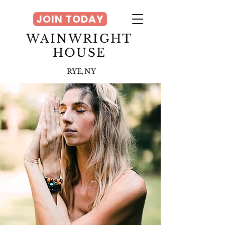
JOIN TODAY
WAINWRIGHT
HOUSE
RYE, NY