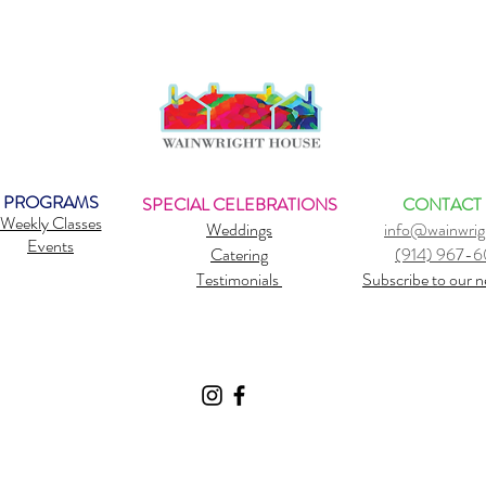
PROGRAMS
SPECIAL CELEBRATIONS
CONTACT
Weekly Classes
Weddings
info@wainwrig
Events
Catering
(914) 967-
Testimonials
Subscribe to our n