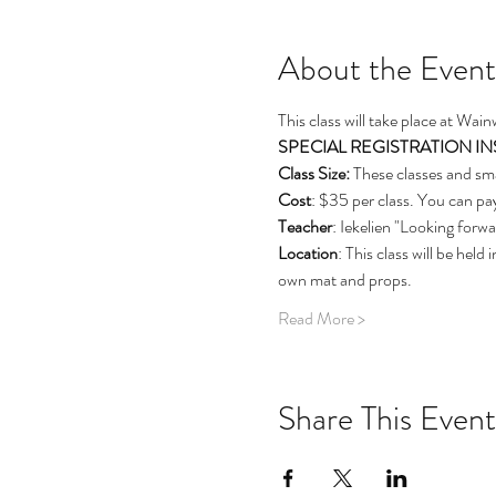
About the Event
This class will take place at Wai
SPECIAL REGISTRATION INSTRU
Class Size: 
These classes and sma
Cost
: $35 per class. You can pay
Teacher
: Iekelien "Looking forw
Location
: This class will be hel
own mat and props.  
Read More >
Share This Event