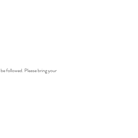
 be followed. Please bring your 