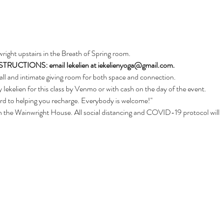
nwright upstairs in the Breath of Spring room. 
CTIONS: email Iekelien at iekelienyoga@gmail.com.
ll and intimate giving room for both space and connection.
 Iekelien for this class by Venmo or with cash on the day of the event.
ard to helping you recharge. Everybody is welcome!"
d in the Wainwright House. All social distancing and COVID-19 protocol will