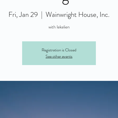
Fri, Jan 29
  |  
Wainwright House, Inc.
with Iekelien
Registration is Closed
See other events