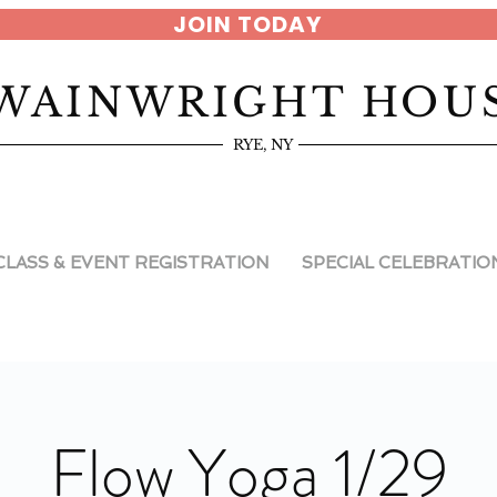
JOIN TODAY
WAINWRIGHT HOU
RYE, NY
CLASS & EVENT REGISTRATION
SPECIAL CELEBRATIO
Flow Yoga 1/29