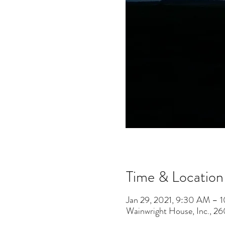
Time & Location
Jan 29, 2021, 9:30 AM – 
Wainwright House, Inc., 2