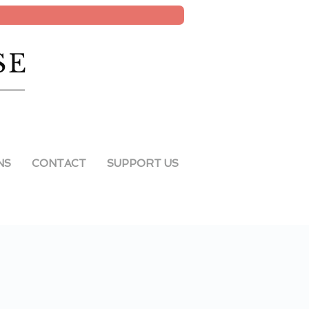
SE
NS
CONTACT
SUPPORT US