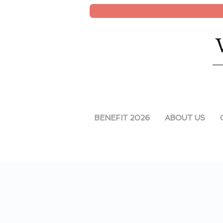
BENEFIT 2026
ABOUT US