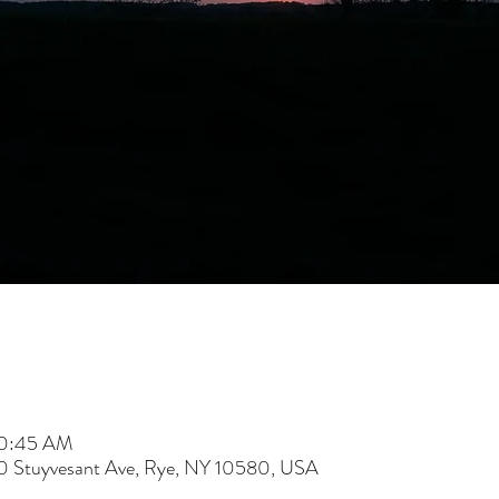
10:45 AM
60 Stuyvesant Ave, Rye, NY 10580, USA