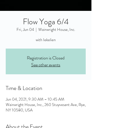
Flow Yoga 6/4
Fri, Jun 04
  |  
Wainwright House, Inc.
with Iekelien
Registration is Closed
See other events
Time & Location
Jun 04, 2021, 9:30 AM – 10:45 AM
Wainwright House, Inc., 260 Stuyvesant Ave, Rye,
NY 10580, USA
About the Event