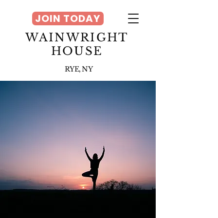
JOIN TODAY
WAINWRIGHT
HOUSE
RYE, NY