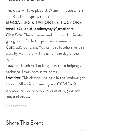
This class will take place at Wainwright upstairs in 
the Breath of Spring room. 
SPECIAL REGISTRATION INSTRUCTIONS: 
email Iekelien at iekelienyoga@gmail.com.
Class Size: 
These classes and small and intimate 
giving room for both space and connection.
Cost
: $35 per class. You can pay Iekelien for this 
class by Venmo or with cash on the day of the 
event.
Teacher
: Iekelien "Looking forward to helping you 
recharge. Everybody is welcome!"
Location
: This class will be held in the Wainwright 
House. All social distancing and COVID-19 
protocol will be followed. Please bring your own 
mat and props.  
Read More >
Share This Event