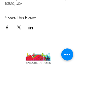
10580, USA
Share This Event
PROGRAMS
Weekly Classes
Events
SPECIAL CELEBRATIONS
Weddings
Catering