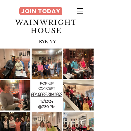
JOIN TODAY
WAINWRIGHT
HOUSE
RYE, NY