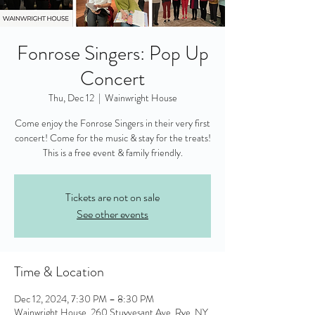
Fonrose Singers: Pop Up
Concert
Thu, Dec 12
  |  
Wainwright House
Come enjoy the Fonrose Singers in their very first
concert! Come for the music & stay for the treats!
This is a free event & family friendly.
Tickets are not on sale
See other events
Time & Location
Dec 12, 2024, 7:30 PM – 8:30 PM
Wainwright House, 260 Stuyvesant Ave, Rye, NY