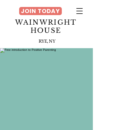
JOIN TODAY
WAINWRIGHT
HOUSE
RYE, NY