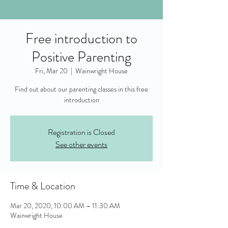
Free introduction to
Positive Parenting
Fri, Mar 20
  |  
Wainwright House
Find out about our parenting classes in this free
introduction
Registration is Closed
See other events
Time & Location
Mar 20, 2020, 10:00 AM – 11:30 AM
Wainwright House