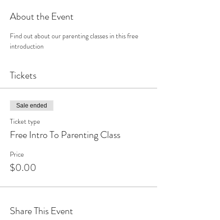
About the Event
Find out about our parenting classes in this free 
introduction
Tickets
Sale ended
Ticket type
Free Intro To Parenting Class
Price
$0.00
Share This Event