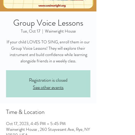
Group Voice Lessons
Tue, Oct 17
  |  
Wainwright House
If your child LOVES TO SING, enroll them in our
Group Voice Lessons! They will explore their
instrument and build confidence while learning
alongside friends in a weekly class.
Registration is closed
See other events
Time & Location
Oct 17, 2023, 4:45 PM – 5:45 PM
Wainwright House , 260 Stuyvesant Ave, Rye, NY