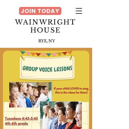
JOIN TODAY
WAINWRIGHT
HOUSE
RYE, NY