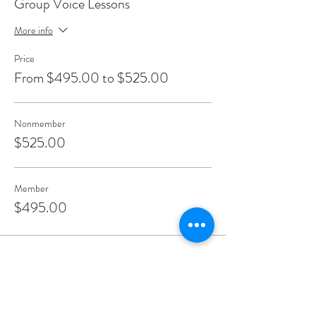
Group Voice Lessons
More info
Price
From $495.00 to $525.00
Nonmember
$525.00
Member
$495.00
Share This Event