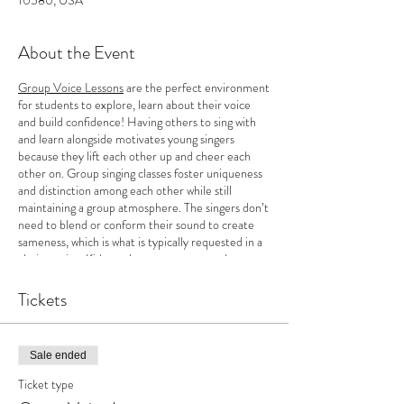
10580, USA
About the Event
Group Voice Lessons
are the perfect environment
for students to explore, learn about their voice
and build confidence! Having others to sing with
and learn alongside motivates young singers
because they lift each other up and cheer each
other on. Group singing classes foster uniqueness
and distinction among each other while still
maintaining a group atmosphere. The singers don’t
need to blend or conform their sound to create
sameness, which is what is typically requested in a
choir setting. Kids can learn as a group and
cultivate their originality as a solo singer. In
addition, there is more incentive to work towards
Tickets
goals and a rush of energy that inspires
determination for growth when working as a group.
This motivating factor helps to keep singers
Sale ended
wanting to practice on their own! Class begins
Tuesday, September 14th-December 12th (no
Ticket type
class on October 31st).