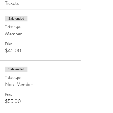
Tickets
Sale ended
Ticket type
Member
Price
$45.00
Sale ended
Ticket type
Non-Member
Price
$55.00