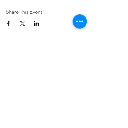
Share This Event
PROGRAMS
Weekly Classes
Events
SPECIAL CELEBRATIONS
Weddings
Catering
Testimonials