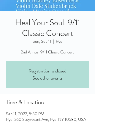
Heal Your Soul: 9/11
Classic Concert
Sun, Sep 11
  |  
Rye
2nd Annual 9/11 Classic Concert
Registration is closed
See other events
Time & Location
Sep 11, 2022, 5:30 PM
Rye, 260 Stuyvesant Ave, Rye, NY 10580, USA