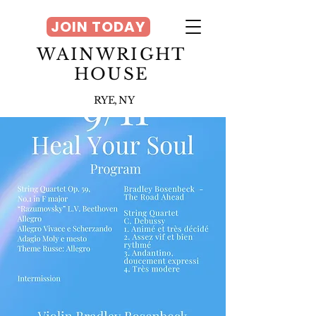
JOIN TODAY
WAINWRIGHT
HOUSE
RYE, NY