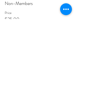
Non-Members
Price
$25.00
Share This Event
PROGRAMS
Weekly Classes
Events