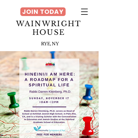
JOIN TODAY
WAINWRIGHT
HOUSE
RYE, NY