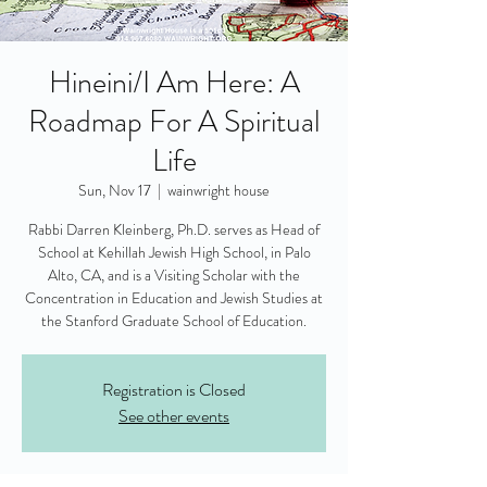
Hineini/I Am Here: A
Roadmap For A Spiritual
Life
Sun, Nov 17
  |  
wainwright house
Rabbi Darren Kleinberg, Ph.D. serves as Head of
School at Kehillah Jewish High School, in Palo
Alto, CA, and is a Visiting Scholar with the
Concentration in Education and Jewish Studies at
the Stanford Graduate School of Education.
Registration is Closed
See other events