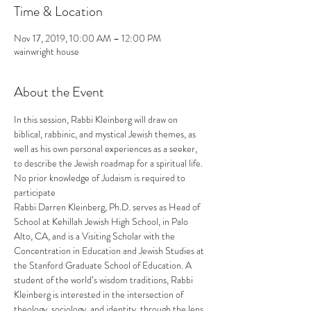
Time & Location
Nov 17, 2019, 10:00 AM – 12:00 PM
wainwright house
About the Event
In this session, Rabbi Kleinberg will draw on 
biblical, rabbinic, and mystical Jewish themes, as 
well as his own personal experiences as a seeker, 
to describe the Jewish roadmap for a spiritual life. 
No prior knowledge of Judaism is required to 
participate
Rabbi Darren Kleinberg, Ph.D. serves as Head of 
School at Kehillah Jewish High School, in Palo 
Alto, CA, and is a Visiting Scholar with the 
Concentration in Education and Jewish Studies at 
the Stanford Graduate School of Education. A 
student of the world’s wisdom traditions, Rabbi 
Kleinberg is interested in the intersection of 
theology, sociology, and identity, through the lens 