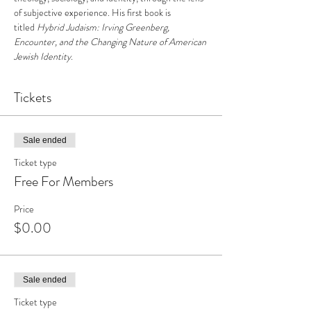
of subjective experience. His first book is 
titled 
Hybrid Judaism: Irving Greenberg, 
Encounter, and the Changing Nature of American 
Jewish Identity
.
Tickets
Sale ended
Ticket type
Free For Members
Price
$0.00
Sale ended
Ticket type