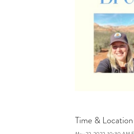
Time & Location