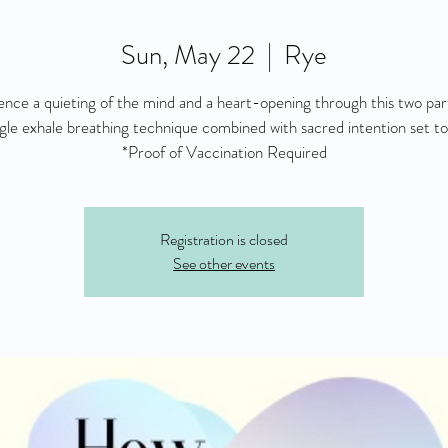
Sun, May 22
  |  
Rye
ence a quieting of the mind and a heart-opening through this two part
ngle exhale breathing technique combined with sacred intention set to
*Proof of Vaccination Required
Registration is closed
See other events