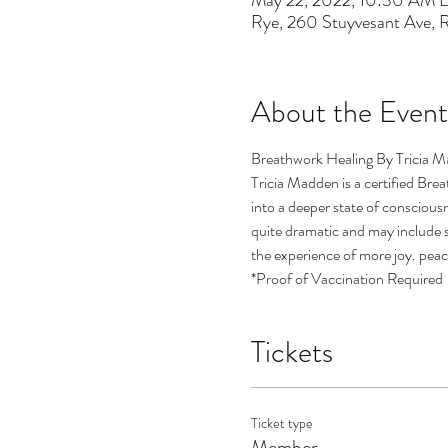
May 22, 2022, 10:30 AM 
Rye, 260 Stuyvesant Ave,
About the Event
Breathwork Healing By Tricia M
Tricia Madden is a certified Bre
into a deeper state of consciousn
quite dramatic and may include si
the experience of more joy. peace
*Proof of Vaccination Required
Tickets
Ticket type
Member