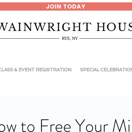
JOIN TODAY
WAINWRIGHT HOU
RYE, NY
CLASS & EVENT REGISTRATION
SPECIAL CELEBRATIO
w to Free Your M