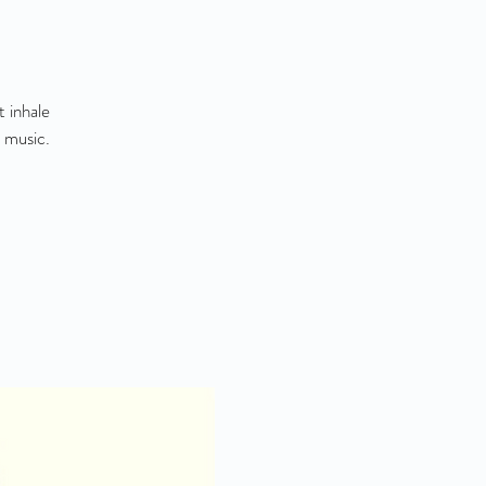
 inhale
 music.