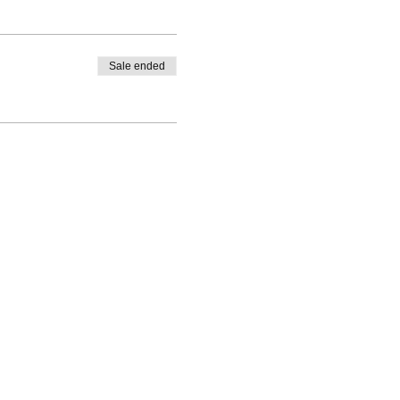
Sale ended