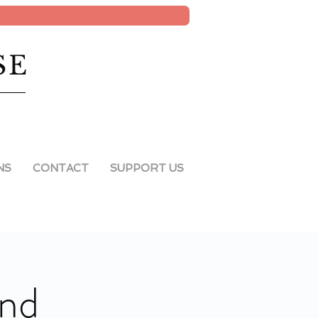
SE
NS
CONTACT
SUPPORT US
ind