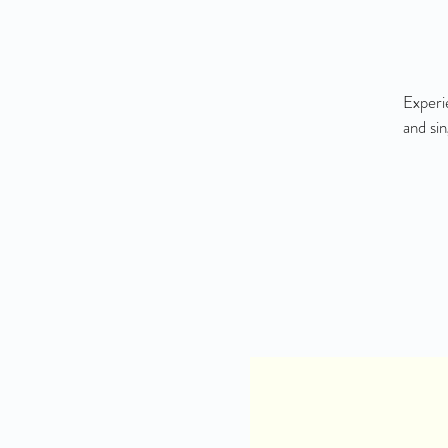
Experi
and si