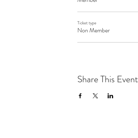
Ticket type
Non Member
Share This Event