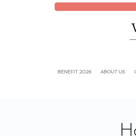
BENEFIT 2026
ABOUT US
Ho