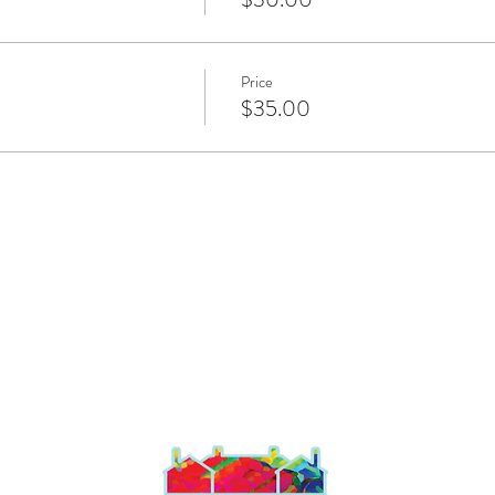
Price
$35.00