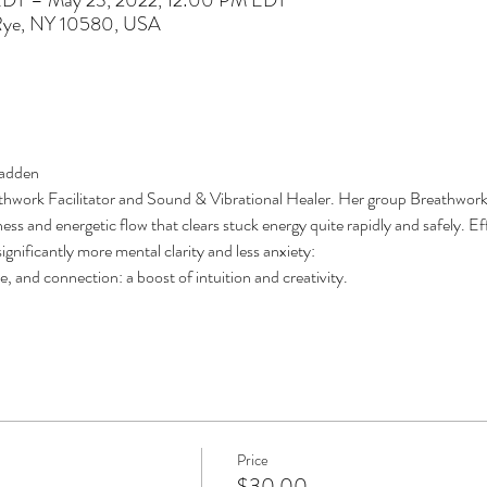
EDT – May 23, 2022, 12:00 PM EDT
 Rye, NY 10580, USA
adden 
athwork Facilitator and Sound & Vibrational Healer. Her group Breathwork 
ess and energetic flow that clears stuck energy quite rapidly and safely. Ef
gnificantly more mental clarity and less anxiety: 
, and connection: a boost of intuition and creativity.
Price
$30.00