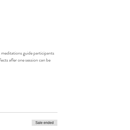
meditations guide participants 
fects afler one session can be 
Sale ended