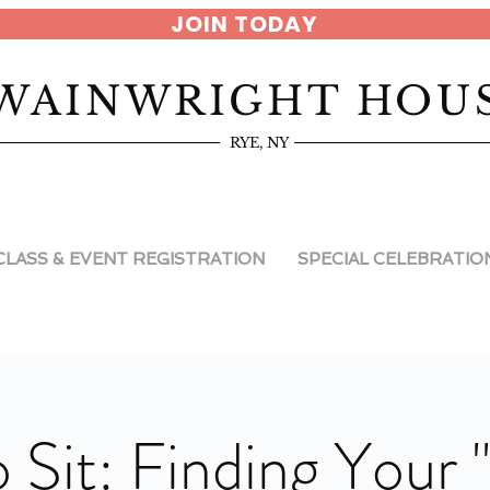
JOIN TODAY
WAINWRIGHT HOU
RYE, NY
CLASS & EVENT REGISTRATION
SPECIAL CELEBRATIO
 Sit: Finding Your 