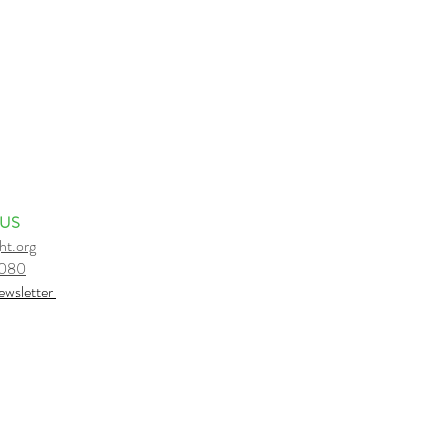
 US
ht.org
6080
e
wsletter