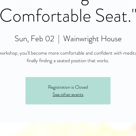
Comfortable Seat.
Sun, Feb 02
  |  
Wainwright House
 workshop, you'll become more comfortable and confident with medit
finally finding a seated position that works.
Registration is Closed
See other events