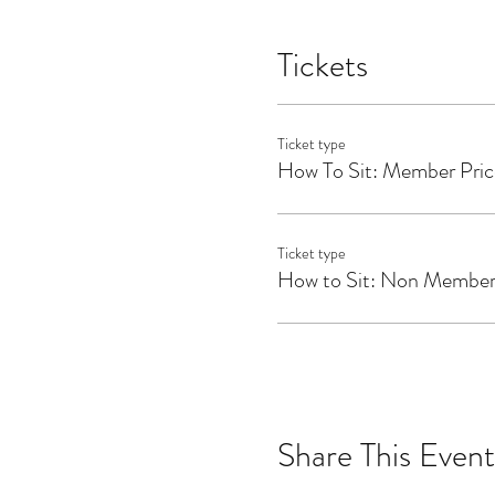
She studied at ISHTA Yoga 
her teaching toolkit by stu
Tickets
Her yoga classes are explor
her meditation coaching is ba
free resources at
www.katie
Ticket type
How To Sit: Member Pric
Ticket type
How to Sit: Non Member
Share This Event