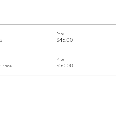
with co-founders Yogiraj Alan Finger and Sarah Platt-Finger, 
dying anatomy, functional movement, nervous system regulation,
ations in authentic movement alongside concentration on the br
sed in the real experience of navigating daily life. View Katie’s s
braja.com
.
Price
e
$45.00
Price
 Price
$50.00