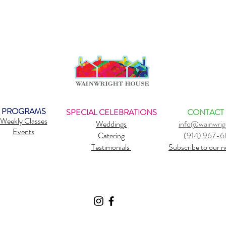
PROGRAMS
SPECIAL CELEBRATIONS
CONTACT
Weekly Classes
Weddings
info@wainwrig
Events
Catering
(914) 967-
Testimonials
Subscribe to our n