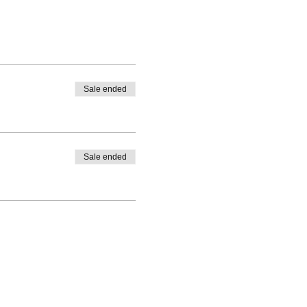
and has continued expanding
 energy work, and Tarot.
eath and subtle body, and
chedule, full bio, blog, and
Sale ended
Sale ended