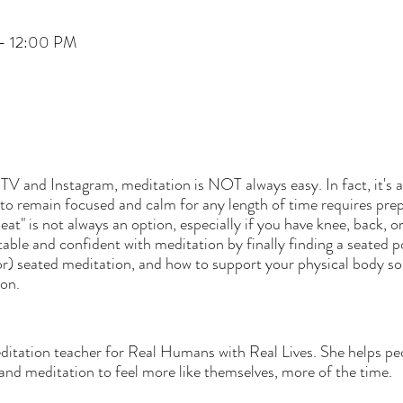
– 12:00 PM
TV and Instagram, meditation is NOT always easy. In fact, it's a
to remain focused and calm for any length of time requires prepa
at" is not always an option, especially if you have knee, back, or
ble and confident with meditation by finally finding a seated po
for) seated meditation, and how to support your physical body s
ion.
editation teacher for Real Humans with Real Lives. She helps pe
and meditation to feel more like themselves, more of the time.