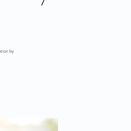
"
ation by