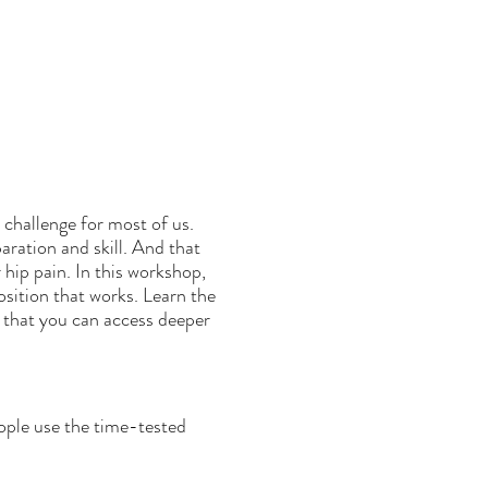
 challenge for most of us.
ration and skill. And that
 hip pain. In this workshop,
sition that works. Learn the
o that you can access deeper
ople use the time-tested