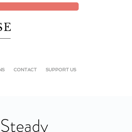
SE
NS
CONTACT
SUPPORT US
"Steady