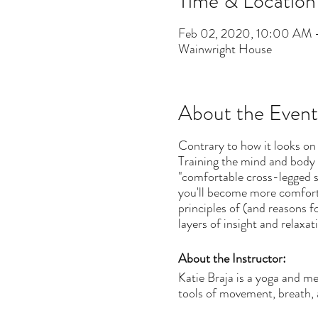
Time & Location
Feb 02, 2020, 10:00 AM 
Wainwright House
About the Event
Contrary to how it looks on 
Training the mind and body 
"comfortable cross-legged se
you'll become more comforta
principles of (and reasons 
layers of insight and relaxat
About the Instructor:
Katie Braja is a yoga and m
tools of movement, breath, 