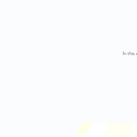
In this