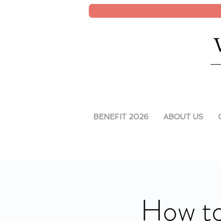
BENEFIT 2026
ABOUT US
How to