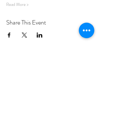
Read More >
Share This Event
PROGRAMS
Weekly Classes
Events
SPECIAL CELEBRATIONS
Weddings
Catering