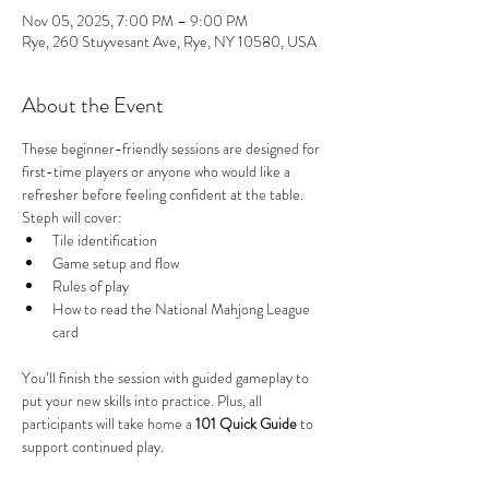
Nov 05, 2025, 7:00 PM – 9:00 PM
Rye, 260 Stuyvesant Ave, Rye, NY 10580, USA
About the Event
These beginner-friendly sessions are designed for 
first-time players or anyone who would like a 
refresher before feeling confident at the table. 
Steph will cover:
Tile identification
Game setup and flow
Rules of play
How to read the National Mahjong League 
card
You’ll finish the session with guided gameplay to 
put your new skills into practice. Plus, all 
participants will take home a 
101 Quick Guide
 to 
support continued play.