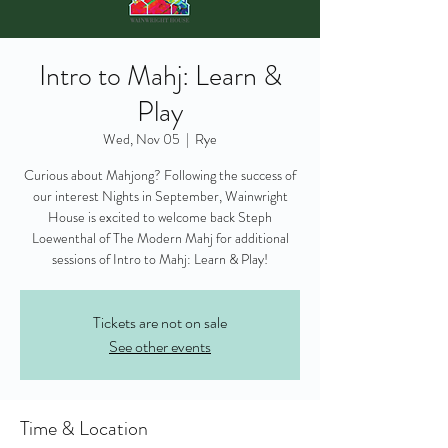
Intro to Mahj: Learn &
Play
Wed, Nov 05
  |  
Rye
Curious about Mahjong? Following the success of
our interest Nights in September, Wainwright
House is excited to welcome back Steph
Loewenthal of The Modern Mahj for additional
sessions of Intro to Mahj: Learn & Play!
Tickets are not on sale
See other events
Time & Location