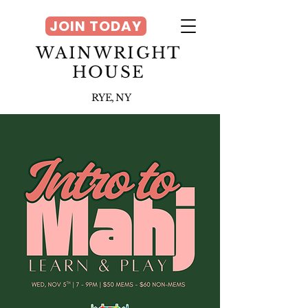
JOIN TODAY
WAINWRIGHT
HOUSE
RYE, NY