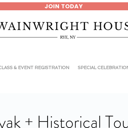
JOIN TODAY
WAINWRIGHT HOU
RYE, NY
CLASS & EVENT REGISTRATION
SPECIAL CELEBRATIO
yak + Historical Tou