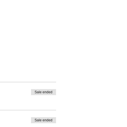
Sale ended
Sale ended