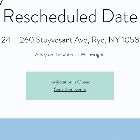
Rescheduled Date
l 24
  |  
260 Stuyvesant Ave, Rye, NY 105
A day on the water at Wainwright.
Registration is Closed
See other events