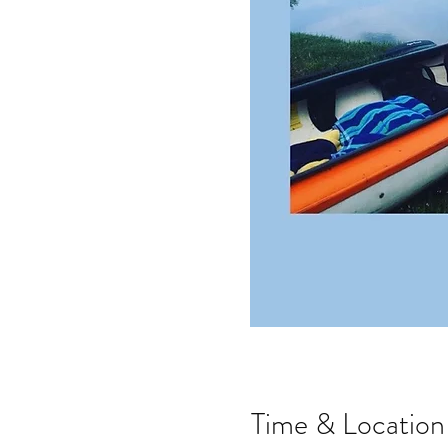
Time & Location