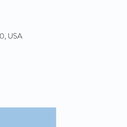
80, USA