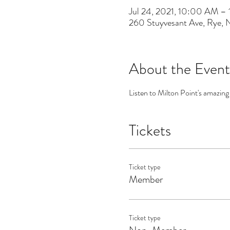
Jul 24, 2021, 10:00 AM –
260 Stuyvesant Ave, Rye,
About the Event
Listen to Milton Point's amazing
Tickets
Ticket type
Member
Ticket type