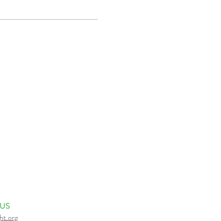
 US
ht.org