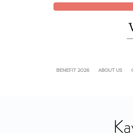
BENEFIT 2026
ABOUT US
Ka