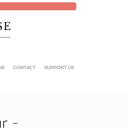
SE
NS
CONTACT
SUPPORT US
r -