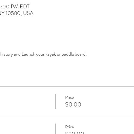
 1:00 PM EDT
 NY 10580, USA
 history and Launch your kayak or paddle board. 
Price
$0.00
Price