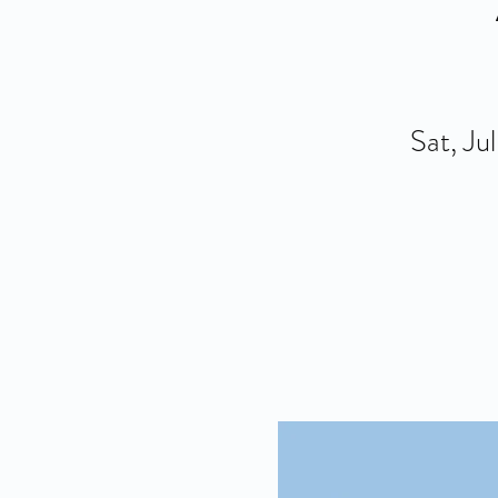
Sat, Ju