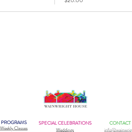
$20.00
PROGRAMS
SPECIAL CELEBRATIONS
CONTACT
Weekly Classes
Weddings
info@wainwrig