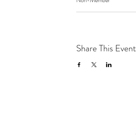
Non-Member
Share This Event