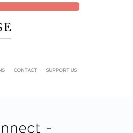
SE
NS
CONTACT
SUPPORT US
onnect -