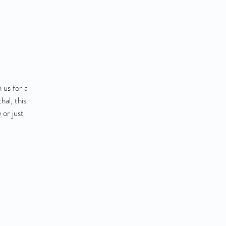
 us for a
al, this
 or just