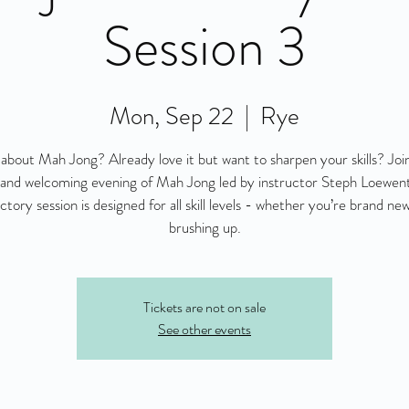
Session 3
Mon, Sep 22
  |  
Rye
about Mah Jong? Already love it but want to sharpen your skills? Join
 and welcoming evening of Mah Jong led by instructor Steph Loewenth
ctory session is designed for all skill levels - whether you’re brand new
brushing up.
Tickets are not on sale
See other events