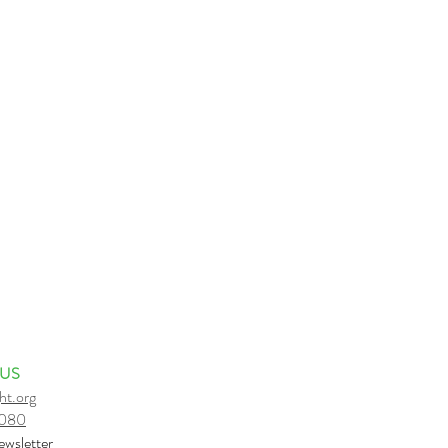
 US
ht.org
6080
e
wsletter