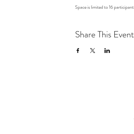
Space is limited to 16 participants
Share This Event