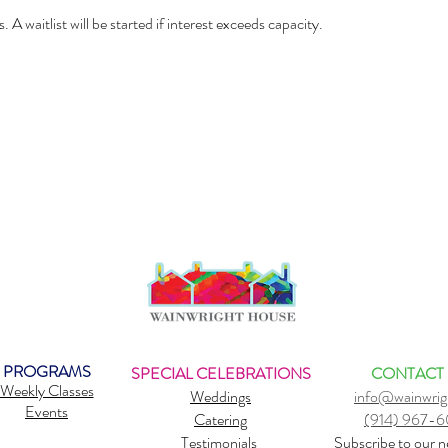
. A waitlist will be started if interest exceeds capacity.
PROGRAMS
SPECIAL CELEBRATIONS
CONTACT
Weekly Classes
Weddings
info@wainwrig
Events
Catering
(914) 967-
Testimonials
Subscribe to our n