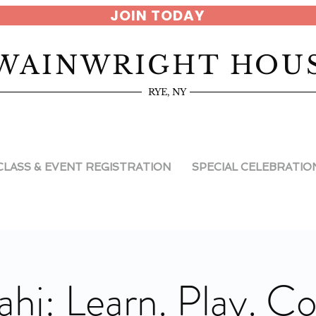
JOIN TODAY
WAINWRIGHT HOU
RYE, NY
CLASS & EVENT REGISTRATION
SPECIAL CELEBRATIO
ahj: Learn. Play. C