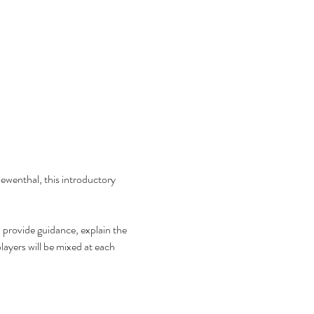
wenthal, this introductory 
l provide guidance, explain the 
ayers will be mixed at each 