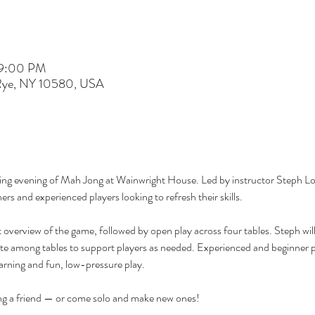
 9:00 PM
 Rye, NY 10580, USA
ming evening of Mah Jong at Wainwright House. Led by instructor Steph Loe
ers and experienced players looking to refresh their skills.
ht overview of the game, followed by open play across four tables. Steph wil
e among tables to support players as needed. Experienced and beginner pl
learning and fun, low-pressure play.
ing a friend — or come solo and make new ones!