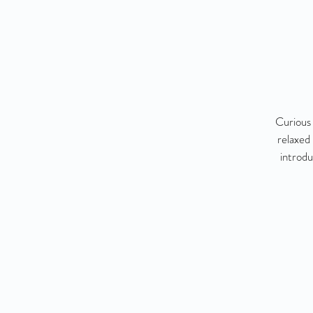
Curious 
relaxed
introdu