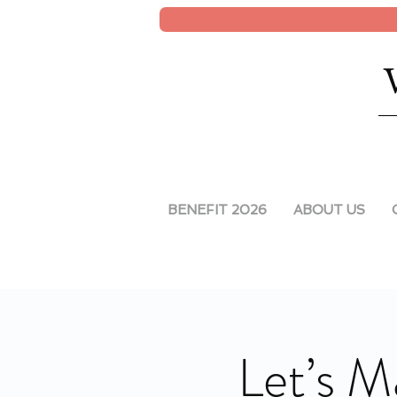
BENEFIT 2026
ABOUT US
Let’s M