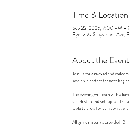
Time & Location
Sep 22, 2025, 7:00 PM –
Rye, 260 Stuyvesant Ave,
About the Event
Join us for a relaxed and welco
session is perfect for both beginn
The evening will begin with a lig
Charleston and set-up, and rotat
table to allow for collaborative 
All game materials provided. Br