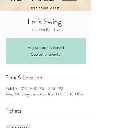
Let's Swing!
Sat, Feb 10
  |  
Rye
Registration is closed
See other events
Time & Location
Feb 10, 2024, 7:00 PM – 8:30 PM
Rye, 260 Stuyvesant Ave, Rye, NY 10580, USA
Tickets