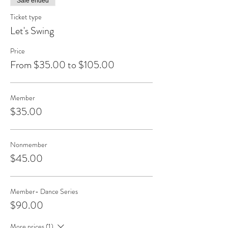
Sale ended
Ticket type
Let's Swing
Price
From $35.00 to $105.00
Member
$35.00
Nonmember
$45.00
Member- Dance Series
$90.00
More prices (1)