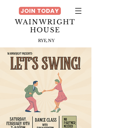
JOIN TODAY
WAINWRIGHT
HOUSE
RYE, NY