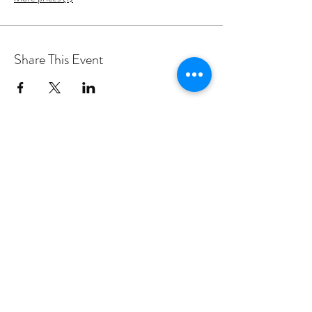
Share This Event
PROGRAMS
Weekly Classes
Events
SPECIAL CELEBRATIONS
Weddings
Catering