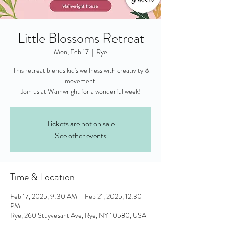
Little Blossoms Retreat
Mon, Feb 17
  |  
Rye
This retreat blends kid's wellness with creativity &
movement.
Join us at Wainwright for a wonderful week!
Tickets are not on sale
See other events
Time & Location
Feb 17, 2025, 9:30 AM – Feb 21, 2025, 12:30
PM
Rye, 260 Stuyvesant Ave, Rye, NY 10580, USA