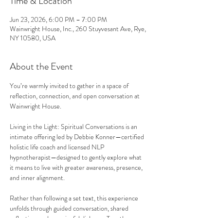
Time & Location
Jun 23, 2026, 6:00 PM – 7:00 PM
Wainwright House, Inc., 260 Stuyvesant Ave, Rye,
NY 10580, USA
About the Event
You’re warmly invited to gather in a space of 
reflection, connection, and open conversation at 
Wainwright House.
Living in the Light: Spiritual Conversations is an 
intimate offering led by Debbie Konner—certified 
holistic life coach and licensed NLP 
hypnotherapist—designed to gently explore what 
it means to live with greater awareness, presence, 
and inner alignment.
Rather than following a set text, this experience 
unfolds through guided conversation, shared 