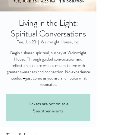
Living in the Light:
Spiritual Conversations
Tue, Jun 23
  |  
Wainwright House, Inc.
Begin a shared spiritual journey at Wainwright
House. Through guided conversation and
reflection, explore what it means to live with
greater awareness and connection. No experience
needed—just come as you are and notice what
resonates.
Tickets are not on sale
See other events