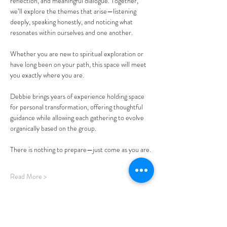
reflection, and meaningful dialogue. Together, 
we’ll explore the themes that arise—listening 
deeply, speaking honestly, and noticing what 
resonates within ourselves and one another.
Whether you are new to spiritual exploration or 
have long been on your path, this space will meet 
you exactly where you are.
Debbie brings years of experience holding space 
for personal transformation, offering thoughtful 
guidance while allowing each gathering to evolve 
organically based on the group.
There is nothing to prepare—just come as you are.
Read More >
Share This Event