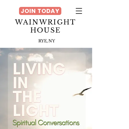
JOIN TODAY
WAINWRIGHT
HOUSE
RYE, NY