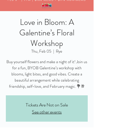
Love in Bloom: A
Galentine’s Floral
Workshop
Thu, Feb 05
  |  
Rye
Buy yourself flowers and make a night of it! Join us
for a fun, BYOB Galentine’s workshop with
blooms, light bites, and good vibes. Create a
beautiful arrangement while celebrating
friendship, self-love, and February magic. 💐🥂
Tickets Are Not on Sale
See other events