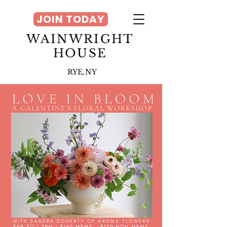
JOIN TODAY
WAINWRIGHT
HOUSE
RYE, NY