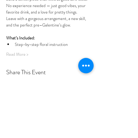
No experience needed — just good vibes, your 
favorite drink, and a love for pretty things.
Leave with a gorgeous arrangement, a new skill, 
and the perfect pre–Galentine’s glow.
What’s Included:
Step-by-step floral instruction
Read More >
Share This Event