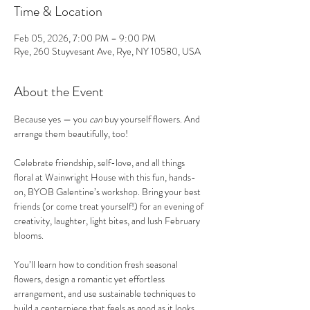
Time & Location
Feb 05, 2026, 7:00 PM – 9:00 PM
Rye, 260 Stuyvesant Ave, Rye, NY 10580, USA
About the Event
Because yes — you 
can
 buy yourself flowers. And 
arrange them beautifully, too!
Celebrate friendship, self-love, and all things 
floral at Wainwright House with this fun, hands-
on, BYOB Galentine’s workshop. Bring your best 
friends (or come treat yourself!) for an evening of 
creativity, laughter, light bites, and lush February 
blooms.
You’ll learn how to condition fresh seasonal 
flowers, design a romantic yet effortless 
arrangement, and use sustainable techniques to 
build a centerpiece that feels as good as it looks. 