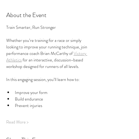
About the Event
Train Smarter, Run Stronger
Whether you’re training for a race or simply 
looking to improve your running technique, join 
performance coach Brian McCarthy of 
Victory 
Athletics
 for an interactive, discussion-based 
workshop designed for runners of all levels.
In this engaging session, you’ll learn how to:
Improve your form
Build endurance
Prevent injuries
Read More >