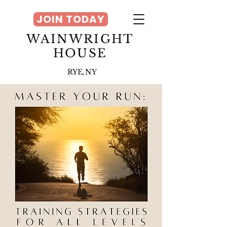
JOIN TODAY
WAINWRIGHT
HOUSE
RYE, NY