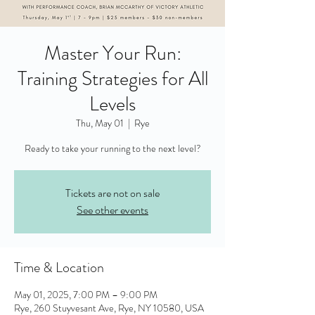
Master Your Run:
Training Strategies for All
Levels
Thu, May 01
  |  
Rye
Ready to take your running to the next level?
Tickets are not on sale
See other events
Time & Location
May 01, 2025, 7:00 PM – 9:00 PM
Rye, 260 Stuyvesant Ave, Rye, NY 10580, USA