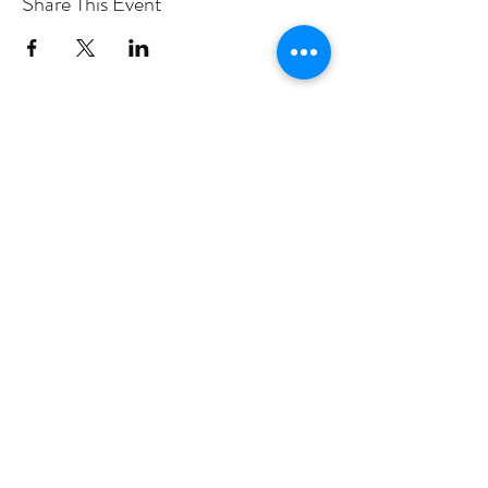
Share This Event
PROGRAMS
Weekly Classes
Events
SPECIAL CELEBRATIONS
Weddings
Catering
Testimonials
CONTACT US