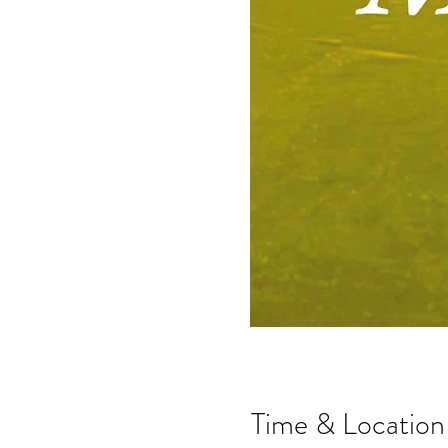
Time & Location