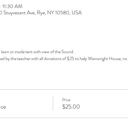
– 11:30 AM
60 Stuyvesant Ave, Rye, NY 10580, USA
k lawn or inside tent with view of the Sound. 
d by the teacher with all donations of $25 to help Wainwright House; no 
Price
ace
$25.00