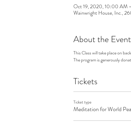
Oct 19, 2020, 10:00 AM 
Wainwright House, Inc., 2
About the Event
This Class will take place on bac
The program is generously donate
Tickets
Ticket type
Meditation for World Pe