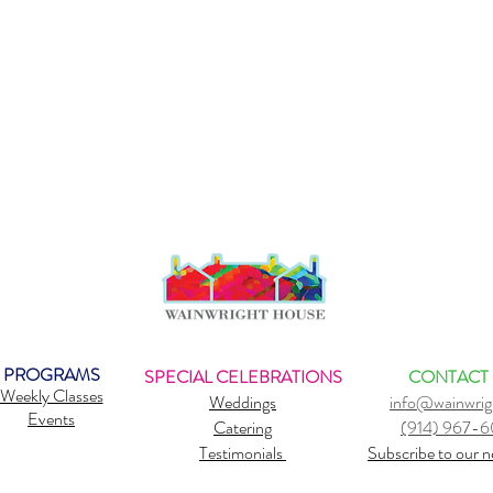
PROGRAMS
SPECIAL CELEBRATIONS
CONTACT
Weekly Classes
Weddings
info@wainwrig
Events
Catering
(914) 967-
Testimonials
Subscribe to our n