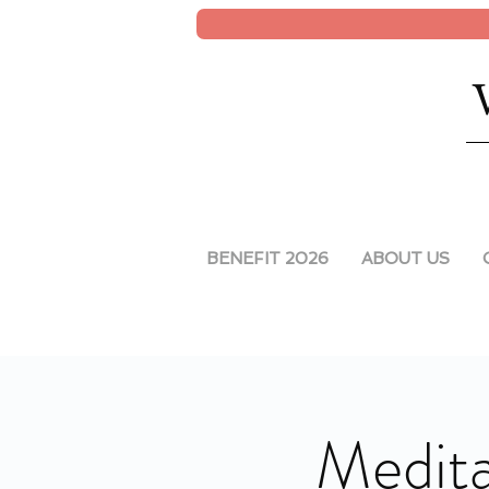
BENEFIT 2026
ABOUT US
Medita