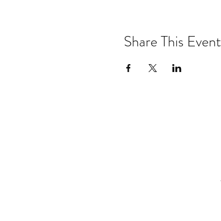
Share This Event