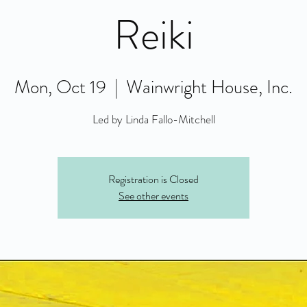
Reiki
Mon, Oct 19
  |  
Wainwright House, Inc.
Led by Linda Fallo-Mitchell
Registration is Closed
See other events