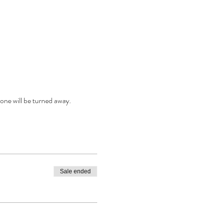
one will be turned away.
Sale ended