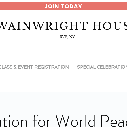
JOIN TODAY
WAINWRIGHT HOU
RYE, NY
CLASS & EVENT REGISTRATION
SPECIAL CELEBRATIO
tion for World Pea