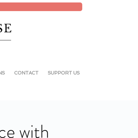
SE
NS
CONTACT
SUPPORT US
ce with